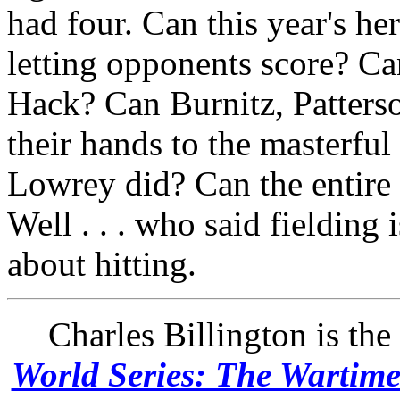
had four. Can this year's h
letting opponents score? C
Hack? Can Burnitz, Patters
their hands to the masterful
Lowrey did? Can the entire 
Well . . . who said fielding
about hitting.
Charles Billington is the
World Series: The Wartim