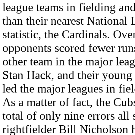
league teams in fielding an
than their nearest National 
statistic, the Cardinals. Ove
opponents scored fewer run
other team in the major lea
Stan Hack, and their young 
led the major leagues in fiel
As a matter of fact, the Cub
total of only nine errors al
rightfielder Bill Nicholson 