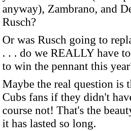
anyway), Zambrano, and De
Rusch?
Or was Rusch going to re
. . . do we REALLY have to 
to win the pennant this year
Maybe the real question is
Cubs fans if they didn't hav
course not! That's the beauty
it has lasted so long.