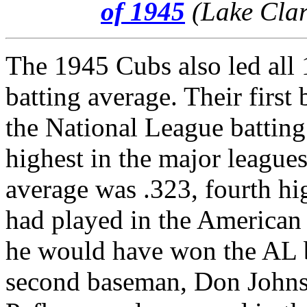
of 1945
(Lake Clar
The 1945 Cubs also led all 
batting average. Their first
the National League batting 
highest in the major league
average was .323, fourth hi
had played in the American 
he would have won the AL ba
second baseman, Don Johnso