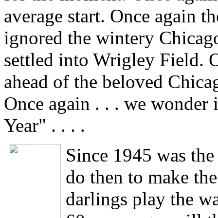
average start. Once again t
ignored the wintery Chicag
settled into Wrigley Field. 
ahead of the beloved Chica
Once again . . . we wonder 
Year" . . . .
Since 1945 was the 
do then to make the
darlings play the wa