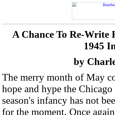
A Chance To Re-Write Hi
1945 I
by Charle
The merry month of May com
hope and hype the Chicago 
season's infancy has not be
for the moment. Once again 