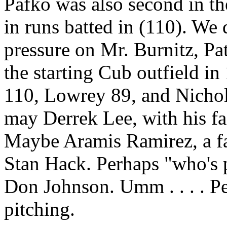
Pafko was also second in the
in runs batted in (110). We
pressure on Mr. Burnitz, Pa
the starting Cub outfield i
110, Lowrey 89, and Nichol
may Derrek Lee, with his fas
Maybe Aramis Ramirez, a fan
Stan Hack. Perhaps "who's
Don Johnson. Umm . . . . P
pitching.