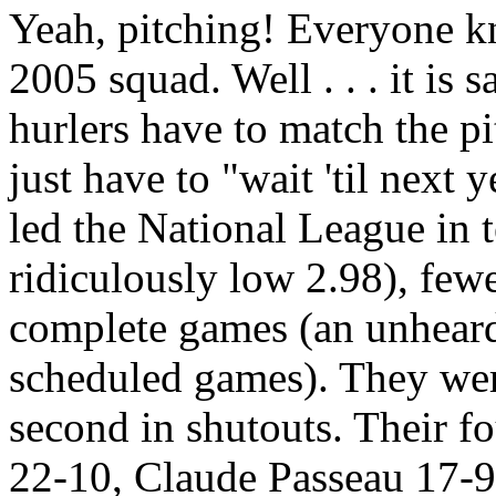
Yeah, pitching! Everyone kn
2005 squad. Well . . . it is s
hurlers have to match the p
just have to "wait 'til next
led the National League in 
ridiculously low 2.98), few
complete games (an unheard 
scheduled games). They were
second in shutouts. Their f
22-10, Claude Passeau 17-9