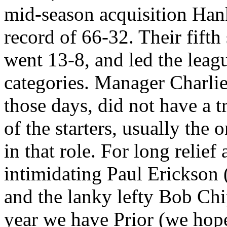
mid-season acquisition Ha
record of 66-32. Their fifth 
went 13-8, and led the league
categories. Manager Charli
those days, did not have a t
of the starters, usually the
in that role. For long relie
intimidating Paul Erickson
and the lanky lefty Bob Chi
year we have Prior (we h