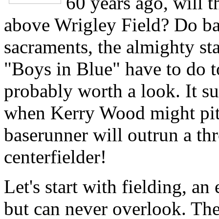
60 years ago, will t
above Wrigley Field? Do bas
sacraments, the almighty stat
"Boys in Blue" have to do to
probably worth a look. It su
when Kerry Wood might pitc
baserunner will outrun a th
centerfielder!
Let's start with fielding, a
but can never overlook. Th