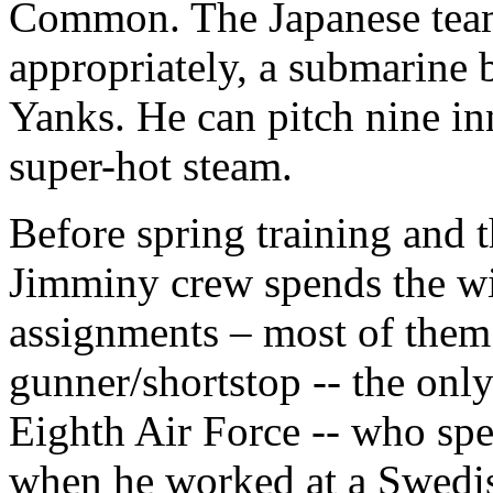
Common. The Japanese team’
appropriately, a submarine b
Yanks. He can pitch nine inn
super-hot steam.
Before spring training and th
Jimminy crew spends the win
assignments – most of them s
gunner/shortstop -- the on
Eighth Air Force -- who spe
when he worked at a Swedis