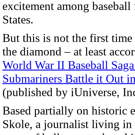
excitement among baseball 
States.
But this is not the first t
the diamond – at least accor
World War II Baseball Saga
Submariners Battle it Out i
(published by iUniverse, In
Based partially on historic 
Skole, a journalist living i