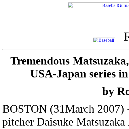
Tremendous Matsuzaka, 
USA-Japan series i
by Ro
BOSTON (31March 2007) --
pitcher Daisuke Matsuzaka 