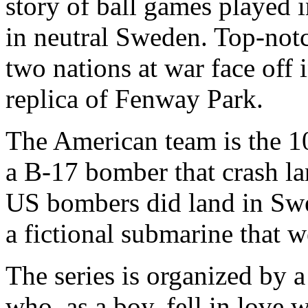
story of ball games played 
in neutral Sweden. Top-notc
two nations at war face off 
replica of Fenway Park.
The American team is the 
a B-17 bomber that crash l
US bombers did land in Swe
a fictional submarine that 
The series is organized by 
who, as a boy, fell in love