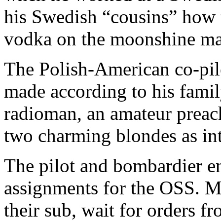
his Swedish “cousins” how t
vodka on the moonshine ma
The Polish-American co-pilo
made according to his famil
radioman, an amateur preach
two charming blondes as int
The pilot and bombardier e
assignments for the OSS. M
their sub, wait for orders f