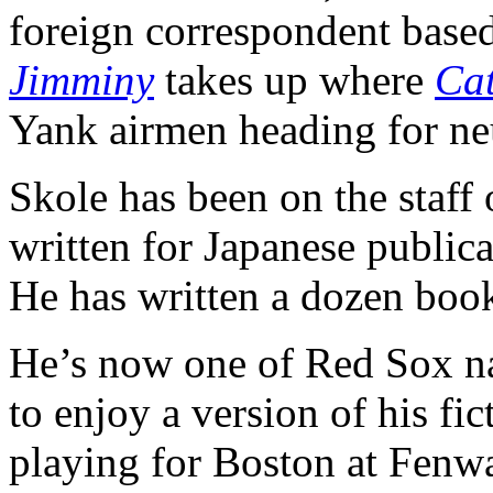
foreign correspondent base
Jimminy
takes up where
Ca
Yank airmen heading for ne
Skole has been on the staff
written for Japanese public
He has written a dozen boo
He’s now one of Red Sox nat
to enjoy a version of his fic
playing for Boston at Fenw