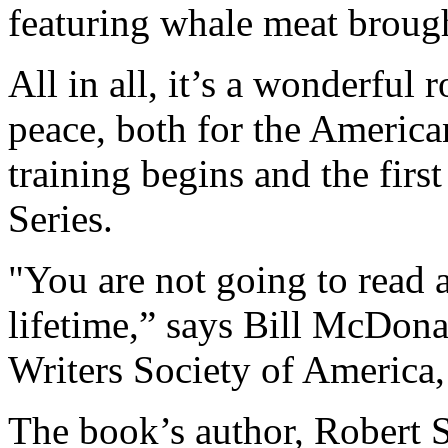
featuring whale meat broug
All in all, it’s a wonderful
peace, both for the America
training begins and the firs
Series.
"You are not going to read 
lifetime,” says Bill McDona
Writers Society of America
The book’s author, Robert 