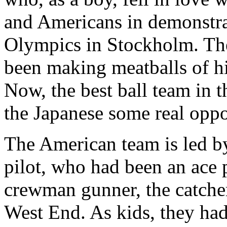
and Americans in demonstra
Olympics in Stockholm. Th
been making meatballs of hi
Now, the best ball team in 
the Japanese some real oppo
The American team is led b
pilot, who had been an ace 
crewman gunner, the catche
West End. As kids, they had