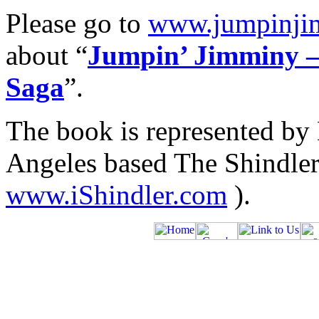
Please go to
www.jumpinji
about “
Jumpin’ Jimminy –
Saga
”.
The book is represented by 
Angeles based The Shindler 
www.iShindler.com
).