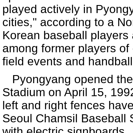
played actively in Pyong
cities," according to a N
Korean baseball players
among former players of o
field events and handball
Pyongyang opened the
Stadium on April 15, 1992,
left and right fences have
Seoul Chamsil Baseball S
with electric signboards.