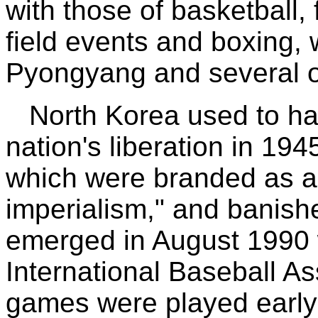
with those of basketball,
field events and boxing, 
Pyongyang and several ot
North Korea used to ha
nation's liberation in 19
which were branded as a
imperialism," and banish
emerged in August 1990
International Baseball A
games were played early