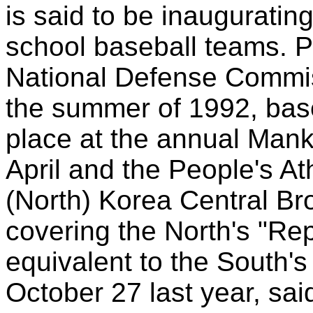
is said to be inauguratin
school baseball teams. P
National Defense Commis
the summer of 1992, base
place at the annual Ma
April and the People's A
(North) Korea Central Bro
covering the North's "Re
equivalent to the South'
October 27 last year, sa