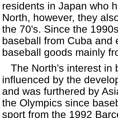
residents in Japan who h
North, however, they als
the 70's. Since the 1990
baseball from Cuba and 
baseball goods mainly f
The North's interest in
influenced by the develop
and was furthered by Asia
the Olympics since baseb
sport from the 1992 Barc