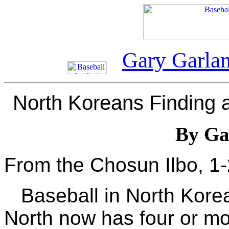
Gary Garla
North Koreans Finding a
By Ga
From the Chosun Ilbo, 1
Baseball in North Kore
North now has four or mo