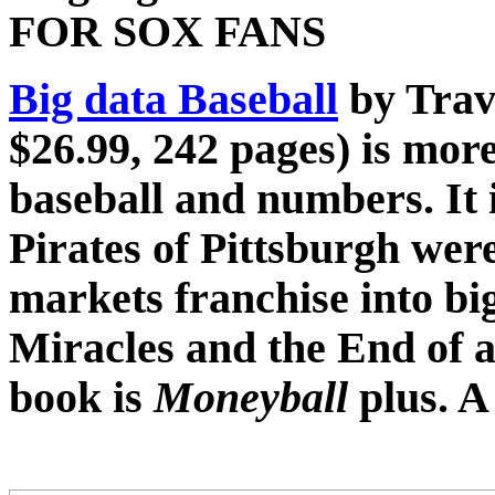
FOR SOX FANS
Big data Baseball
by Trav
$26.99, 242 pages) is mor
baseball and numbers. It i
Pirates of Pittsburgh wer
markets franchise into big
Miracles and the End of 
book is
Moneyball
plus.