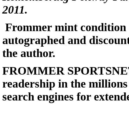
2011.
Frommer mint condition c
autographed and discount
the author.
FROMMER SPORTSNET (s
readership in the millions
search engines for extend