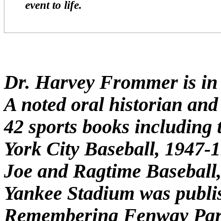
event to life.
Dr. Harvey Frommer is in h
A noted oral historian and 
42 sports books including 
York City Baseball, 1947-
Joe and Ragtime Baseball
Yankee Stadium was publis
Remembering Fenway Park 