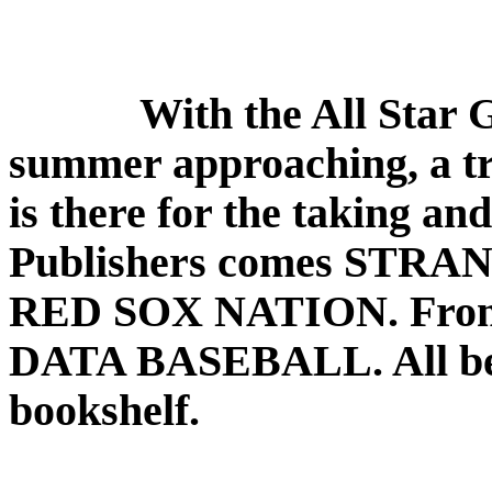
With the All Star 
summer approaching, a tri
is there for the taking a
Publishers comes STR
RED SOX NATION. From 
DATA BASEBALL. All bel
bookshelf.