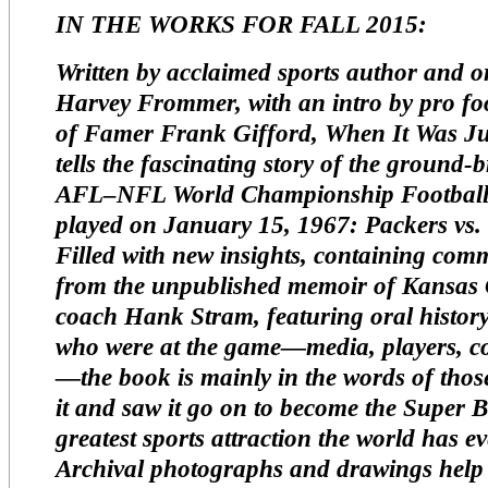
IN THE WORKS FOR FALL 2015:
Written by acclaimed sports author and or
Harvey Frommer, with an intro by pro foo
of Famer Frank Gifford,
When It Was J
tells the fascinating story of the ground-
AFL–NFL World Championship Footbal
played on January 15, 1967: Packers vs. 
Filled with new insights, containing com
from the unpublished memoir of Kansas C
coach Hank Stram, featuring oral histo
who were at the game—media, players, c
—the book is mainly in the words of thos
it and saw it go on to become the Super B
greatest sports attraction the world has 
Archival photographs and drawings help 