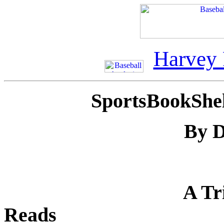
Harvey
SportsBookShe
By D
A Tr
Reads