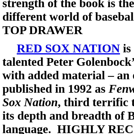
strength of the book is th
different world of basebal
TOP DRAWER
RED SOX NATION
is
talented Peter Golenbock’
with added material – an o
published in 1992 as
Fen
Sox Nation
, third terrifi
its depth and breadth of 
language.
HIGHLY RE