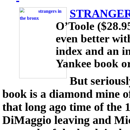
STRANGER
O’Toole ($28.9
even better wit
index and an i
Yankee book or
But seriousl
book is a diamond mine of
that long ago time of the 
DiMaggio leaving and Mi