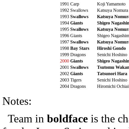
1991
Carp
Koji Yamamoto
1992
Swallows
Katsuya Nomura
1993
Swallows
Katsuya Nomur
1994
Giants
Shigeo Nagashi
1995
Swallows
Katsuya Nomur
1996
Giants
Shigeo Nagashi
1997
Swallows
Katsuya Nomur
1998
Bay Stars
Hiroshi Gondo
1999
Dragons
Senichi Hoshino
2000
Giants
Shigeo Nagashi
2001
Swallows
Tsutomu Wakam
2002
Giants
Tatsunori Hara
2003
Tigers
Senichi Hoshino
2004
Dragons
Hiromichi Ochiai
Notes:
Team in
boldface
is the c