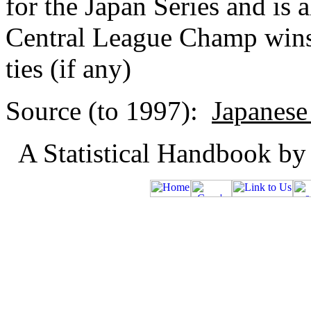
for the Japan Series and is 
Central League Champ wins
ties (if any)
Source (to 1997):
Japanese
A Statistical Handbook by