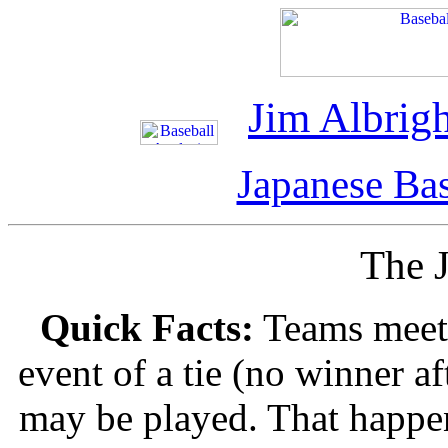
Jim Albrigh
Japanese Bas
The J
Quick Facts:
Teams meet i
event of a tie (no winner a
may be played. That happen