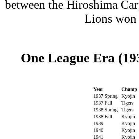
between the Hiroshima Car
Lions won 
One League Era (193
Year
Champ
1937 Spring
Kyojin
1937 Fall
Tigers
1938 Spring
Tigers
1938 Fall
Kyojin
1939
Kyojin
1940
Kyojin
1941
Kyojin