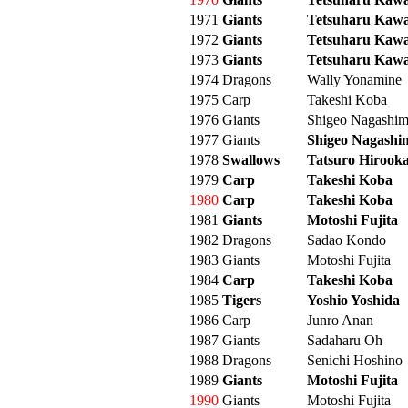
1971
Giants
Tetsuharu Kaw
1972
Giants
Tetsuharu Kaw
1973
Giants
Tetsuharu Kaw
1974
Dragons
Wally Yonamine
1975
Carp
Takeshi Koba
1976
Giants
Shigeo Nagashi
1977
Giants
Shigeo Nagashi
1978
Swallows
Tatsuro Hirook
1979
Carp
Takeshi Koba
1980
Carp
Takeshi Koba
1981
Giants
Motoshi Fujita
1982
Dragons
Sadao Kondo
1983
Giants
Motoshi Fujita
1984
Carp
Takeshi Koba
1985
Tigers
Yoshio Yoshida
1986
Carp
Junro Anan
1987
Giants
Sadaharu Oh
1988
Dragons
Senichi Hoshino
1989
Giants
Motoshi Fujita
1990
Giants
Motoshi Fujita