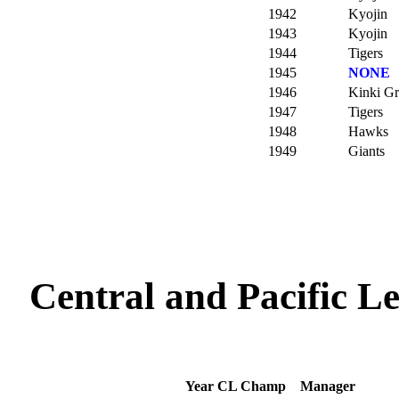
1942
Kyojin
1943
Kyojin
1944
Tigers
1945
NONE
1946
Kinki G
1947
Tigers
1948
Hawks
1949
Giants
Central and Pacific 
Year
CL Champ
Manager