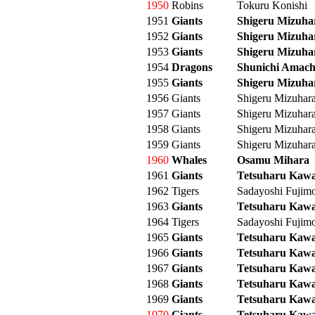
1950
Robins
Tokuru Konishi
1951
Giants
Shigeru Mizuha
1952
Giants
Shigeru Mizuha
1953
Giants
Shigeru Mizuha
1954
Dragons
Shunichi Amach
1955
Giants
Shigeru Mizuha
1956
Giants
Shigeru Mizuhar
1957
Giants
Shigeru Mizuhar
1958
Giants
Shigeru Mizuhar
1959
Giants
Shigeru Mizuhar
1960
Whales
Osamu Mihara
1961
Giants
Tetsuharu Kaw
1962
Tigers
Sadayoshi Fujim
1963
Giants
Tetsuharu Kaw
1964
Tigers
Sadayoshi Fujim
1965
Giants
Tetsuharu Kaw
1966
Giants
Tetsuharu Kaw
1967
Giants
Tetsuharu Kaw
1968
Giants
Tetsuharu Kaw
1969
Giants
Tetsuharu Kaw
1970
Giants
Tetsuharu Kaw