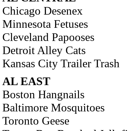
Chicago Desenex
Minnesota Fetuses
Cleveland Papooses
Detroit Alley Cats
Kansas City Trailer Trash
AL EAST
Boston Hangnails
Baltimore Mosquitoes
Toronto Geese