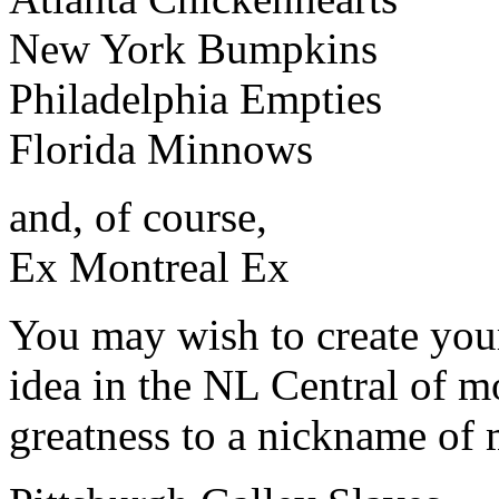
New York Bumpkins
Philadelphia Empties
Florida Minnows
and, of course,
Ex Montreal Ex
You may wish to create your
idea in the NL Central of 
greatness to a nickname of