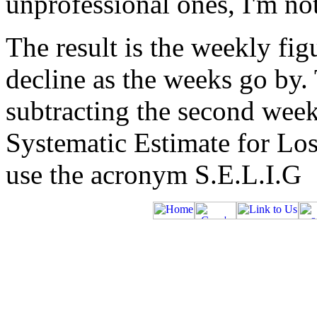
unprofessional ones, I'm no
The result is the weekly fig
decline as the weeks go by.
subtracting the second week 
Systematic Estimate for Loss
use the acronym S.E.L.I.G