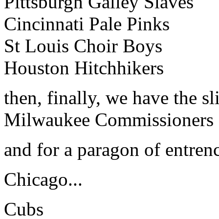
Pittsburgh Galley Slaves
Cincinnati Pale Pinks
St Louis Choir Boys
Houston Hitchhikers
then, finally, we have the sl
Milwaukee Commissioners
and for a paragon of entre
Chicago...
Cubs