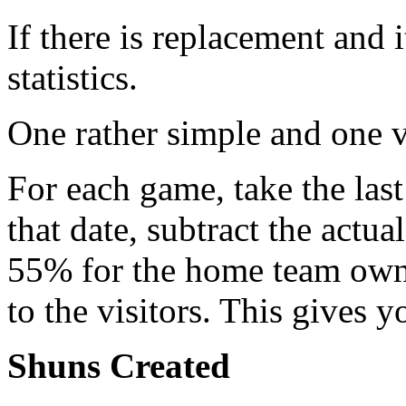
If there is replacement and 
statistics.
One rather simple and one v
For each game, take the last
that date, subtract the actu
55% for the home team own
to the visitors. This gives 
Shuns Created