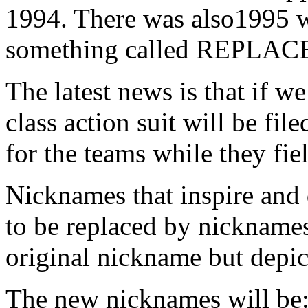
1994. There was also1995 w
something called REPL
The latest news is that if w
class action suit will be fi
for the teams while they fie
Nicknames that inspire and 
to be replaced by nicknames 
original nickname but depict
The new nicknames will be