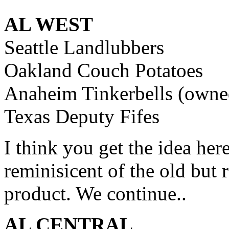
AL WEST
Seattle Landlubbers
Oakland Couch Potatoes
Anaheim Tinkerbells (owned 
Texas Deputy Fifes
I think you get the idea he
reminisicent of the old but 
product. We continue..
AL CENTRAL