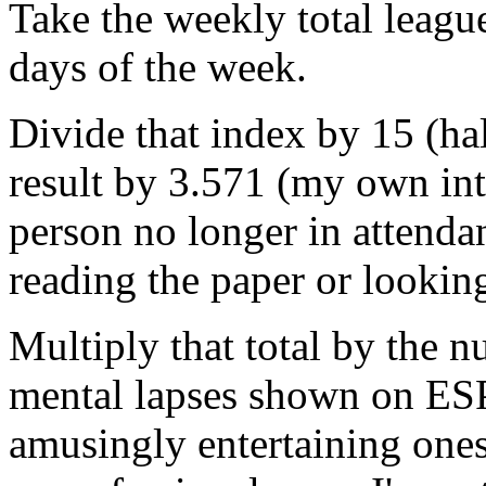
Take the weekly total leagu
days of the week.
Divide that index by 15 (hal
result by 3.571 (my own int
person no longer in attenda
reading the paper or looking
Multiply that total by the 
mental lapses shown on ES
amusingly entertaining one