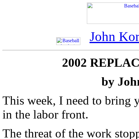
John Kor
2002 REPLA
by Joh
This week, I need to bring y
in the labor front.
The threat of the work stop