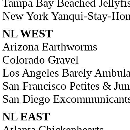
Tampa Bay Beached Jellyfi
New York Yanqui-Stay-Ho
NL WEST
Arizona Earthworms
Colorado Gravel
Los Angeles Barely Ambula
San Francisco Petites & Jun
San Diego Excommunicant
NL EAST
Atlanta Chickenhearts