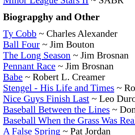
Minor League Stars II
~ SABR
Biograpghy and Other
Ty Cobb
~ Charles Alexander
Ball Four
~ Jim Bouton
The Long Season
~ Jim Brosnan
Pennant Race
~ Jim Brosnan
Babe
~ Robert L. Creamer
Stengel - His Life and Times
~ Ro
Nice Guys Finish Last
~ Leo Duro
Baseball Between the Lines
~ Don
Baseball When the Grass Was Rea
A False Spring
~ Pat Jordan