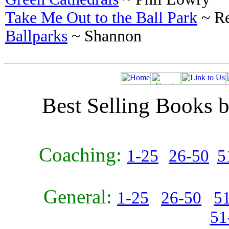
Take Me Out to the Ball Park
~ Re
Ballparks
~ Shannon
Best Selling Books b
Coaching:
1-25
26-50
5
General:
1-25
26-50
5
51