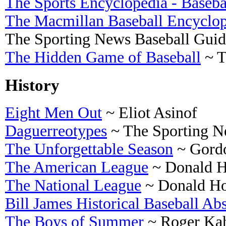
The Sports Encyclopedia - Baseba
The Macmillan Baseball Encyclo
The Sporting News Baseball Guid
The Hidden Game of Baseball
~ T
History
Eight Men Out
~ Eliot Asinof
Daguerreotypes
~ The Sporting 
The Unforgettable Season
~ Gord
The American League
~ Donald H
The National League
~ Donald H
Bill James Historical Baseball Abs
The Boys of Summer
~ Roger Ka