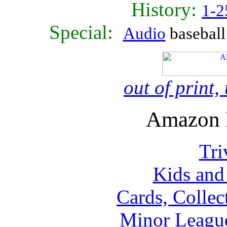
History:
1-2
Special:
Audio
baseball 
out of print
Amazon 
Tri
Kids and
Cards, Collec
Minor Leagu