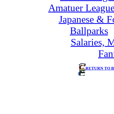
Amatuer League
Japanese & F
Ballparks
Salaries, 
Fan
RETURN TO 