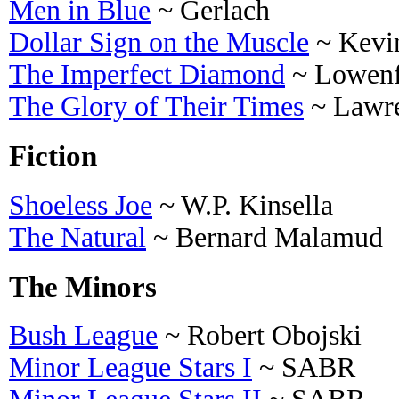
Men in Blue
~ Gerlach
Dollar Sign on the Muscle
~ Kevi
The Imperfect Diamond
~ Lowenf
The Glory of Their Times
~ Lawre
Fiction
Shoeless Joe
~ W.P. Kinsella
The Natural
~ Bernard Malamud
The Minors
Bush League
~ Robert Obojski
Minor League Stars I
~ SABR