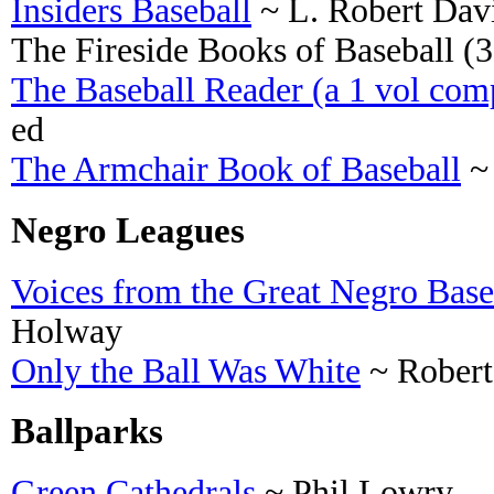
Insiders Baseball
~ L. Robert Davi
The Fireside Books of Baseball (3 
The Baseball Reader (a 1 vol comp
ed
The Armchair Book of Baseball
~ 
Negro Leagues
Voices from the Great Negro Base
Holway
Only the Ball Was White
~ Robert
Ballparks
Green Cathedrals
~ Phil Lowry