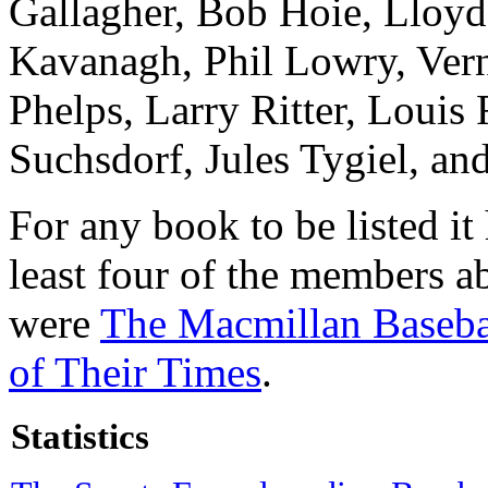
Gallagher, Bob Hoie, Lloyd
Kavanagh, Phil Lowry, Vern
Phelps, Larry Ritter, Louis
Suchsdorf, Jules Tygiel, an
For any book to be listed i
least four of the members 
were
The Macmillan Baseba
of Their Times
.
Statistics