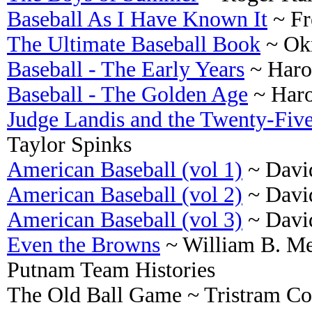
Baseball As I Have Known It
~ Fr
The Ultimate Baseball Book
~ Okr
Baseball - The Early Years
~ Haro
Baseball - The Golden Age
~ Har
Judge Landis and the Twenty-Five
Taylor Spinks
American Baseball (vol 1)
~ Davi
American Baseball (vol 2)
~ Davi
American Baseball (vol 3)
~ Davi
Even the Browns
~ William B. M
Putnam Team Histories
The Old Ball Game ~ Tristram Co