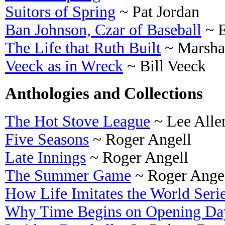
Suitors of Spring
~ Pat Jordan
Ban Johnson, Czar of Baseball
~ 
The Life that Ruth Built
~ Marsha
Veeck as in Wreck
~ Bill Veeck
Anthologies and Collections
The Hot Stove League
~ Lee Alle
Five Seasons
~ Roger Angell
Late Innings
~ Roger Angell
The Summer Game
~ Roger Ange
How Life Imitates the World Seri
Why Time Begins on Opening Da