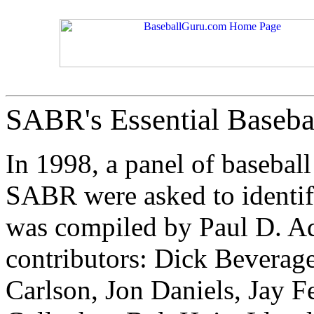
SABR's Essential Basebal
In 1998, a panel of baseball
SABR were asked to identify
was compiled by Paul D. A
contributors: Dick Beverage
Carlson, Jon Daniels, Jay