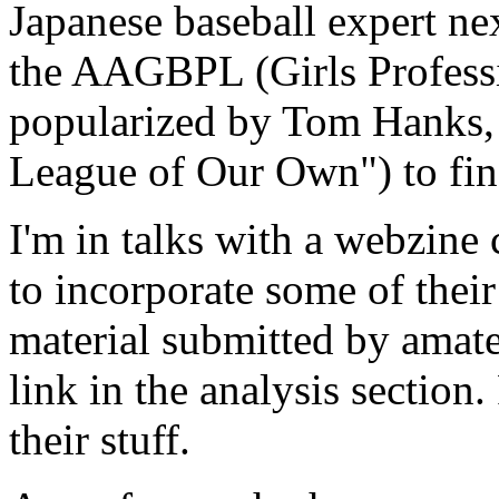
Japanese baseball expert nex
the AAGBPL (Girls Professi
popularized by Tom Hanks,
League of Our Own") to find
I'm in talks with a webzine 
to incorporate some of their
material submitted by amate
link in the analysis section
their stuff.