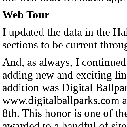
Web Tour
I updated the data in the H
sections to be current thro
And, as always, I continued
adding new and exciting li
addition was Digital Ballp
www.digitalballparks.com 
8th. This honor is one of the
awarded to a handful of site