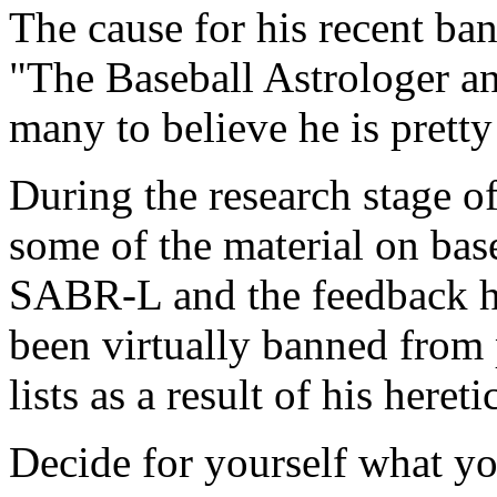
The cause for his recent ban
"The Baseball Astrologer an
many to believe he is pretty
During the research stage of
some of the material on base
SABR-L and the feedback h
been virtually banned from 
lists as a result of his heret
Decide for yourself what yo