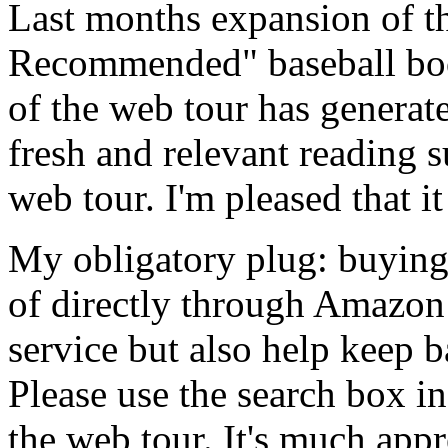
Last months expansion of t
Recommended" baseball boo
of the web tour has generate
fresh and relevant reading s
web tour. I'm pleased that i
My obligatory plug: buying
of directly through Amazon
service but also help keep 
Please use the search box i
the web tour. It's much appr