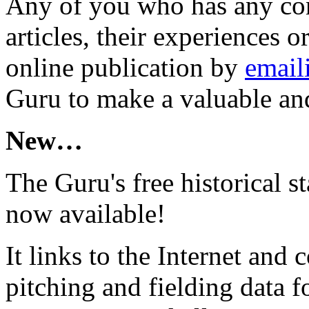
Any of you who has any con
articles, their experiences 
online publication by
email
Guru to make a valuable and
New…
The Guru's free historical st
now available!
It links to the Internet and c
pitching and fielding data 