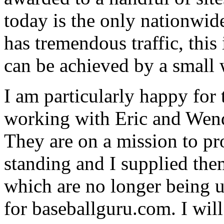
today is the only nationwid
has tremendous traffic, this
can be achieved by a small 
I am particularly happy for
working with Eric and Wend
They are on a mission to pro
standing and I supplied the
which are no longer being u
for baseballguru.com. I will