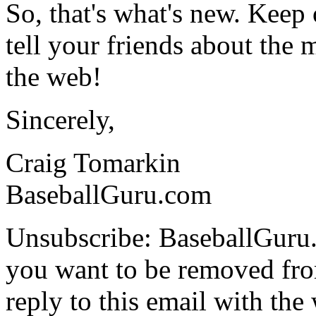
So, that's what's new. Keep
tell your friends about the m
the web!
Sincerely,
Craig Tomarkin
BaseballGuru.com
Unsubscribe: BaseballGuru.
you want to be removed from
reply to this email with the