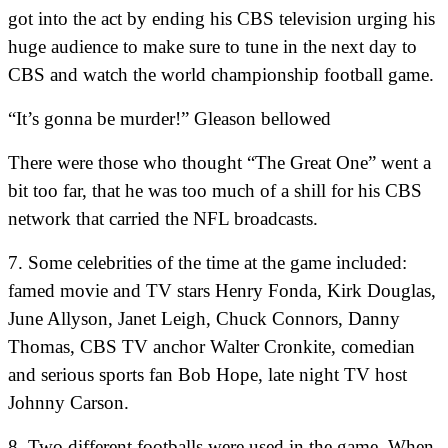
got into the act by ending his CBS television urging his
huge audience to make sure to tune in the next day to
CBS and watch the world championship football game.
“It’s gonna be murder!” Gleason bellowed
There were those who thought “The Great One” went a
bit too far, that he was too much of a shill for his CBS
network that carried the NFL broadcasts.
7. Some celebrities of the time at the game included:
famed movie and TV stars Henry Fonda, Kirk Douglas,
June Allyson, Janet Leigh, Chuck Connors, Danny
Thomas, CBS TV anchor Walter Cronkite, comedian
and serious sports fan Bob Hope, late night TV host
Johnny Carson.
8. Two different footballs were used in the game. When