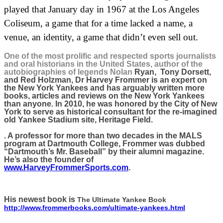
played that January day in 1967 at the Los Angeles
Coliseum, a game that for a time lacked a name, a
venue, an identity, a game that didn’t even sell out.
One of the most prolific and respected sports journalists
and oral historians in the United States, author of the
autobiographies of legends Nolan
Ryan,
Tony Dorsett,
and Red Holzman, Dr Harvey Frommer is an expert on
the New York Yankees and has arguably written more
books, articles and reviews on the New York Yankees
than anyone. In 2010, he was honored by the City of New
York to serve as historical consultant for the re-imagined
old Yankee Stadium site, Heritage Field.
. A professor for more than two decades in the MALS
program at Dartmouth College, Frommer was dubbed
“Dartmouth’s Mr. Baseball” by their alumni magazine.
He’s also the founder of
www.HarveyFrommerSports.com
.
His newest book is
The Ultimate Yankee Book
http://www.frommerbooks.com/ultimate-yankees.html