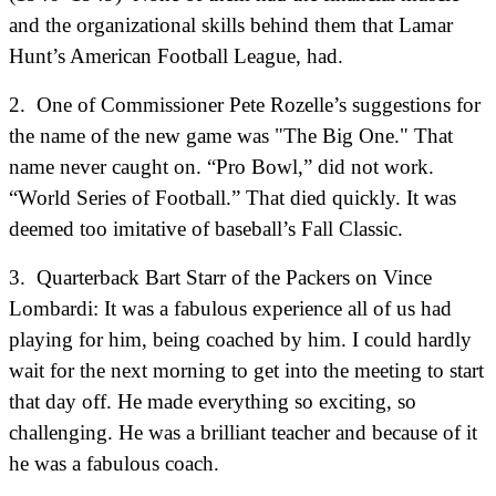
and the organizational skills behind them that Lamar
Hunt’s American Football League, had.
2. One of Commissioner Pete Rozelle’s suggestions for
the name of the new game was "The Big One." That
name never caught on. “Pro Bowl,” did not work.
“World Series of Football.” That died quickly. It was
deemed too imitative of baseball’s Fall Classic.
3.
Quarterback Bart Starr of the Packers on Vince
Lombardi:
It was a fabulous experience all of us had
playing for him, being coached by him. I could hardly
wait for the next morning to get into the meeting to start
that day off. He made everything so exciting, so
challenging. He was a brilliant teacher and because of it
he was a fabulous coach.