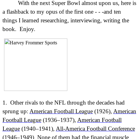
With the next Super Bowl almost upon us, here is
a flashback to my opus of the first one - - -and ten
things I learned researching, interviewing, writing the
book.
Enjoy.
1. Other rivals to the NFL through the decades had
sprung up:
American Football League
(1926),
American
Football League
(1936–1937),
American Football
League
(1940–1941),
All-America Football Conference
(1946–1949) None of them had the financial muscle