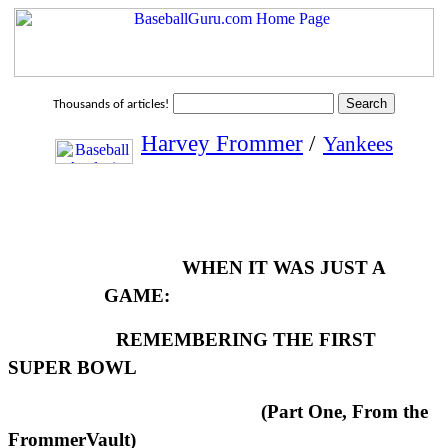
Thousands of articles!
Harvey Frommer
/
Yankees
WHEN IT WAS JUST A
GAME:
REMEMBERING THE FIRST
SUPER BOWL
(Part One, From the
FrommerVault)