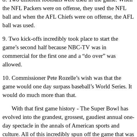
the NFL Packers were on offense, they used the NFL
ball and when the AFL Chiefs were on offense, the AFL
ball was used.
9. Two kick-offs incredibly took place to start the
game’s second half because NBC-TV was in
commercial for the first one and a “do over” was
allowed.
10. Commissioner Pete Rozelle’s wish was that the
game would one day surpass baseball’s World Series. It
would do much more than that.
With that first game history - The Super Bowl has
evolved into the grandest, grossest, gaudiest annual one-
day spectacle in the annals of American sports and
culture. All of this incredibly spun off the game that was