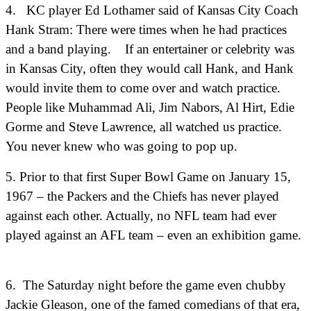
4. KC player Ed Lothamer said of Kansas City Coach
Hank Stram: There were times when he had practices
and a band playing. If an entertainer or celebrity was
in Kansas City, often they would call Hank, and Hank
would invite them to come over and watch practice.
People like Muhammad Ali, Jim Nabors, Al Hirt, Edie
Gorme and Steve Lawrence, all watched us practice.
You never knew who was going to pop up.
5. Prior to that first Super Bowl Game on January 15,
1967 – the Packers and the Chiefs has never played
against each other. Actually, no NFL team had ever
played against an AFL team – even an exhibition game.
6.
The Saturday night before the game even chubby
Jackie Gleason, one of the famed comedians of that era,