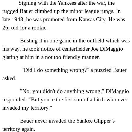
Signing with the Yankees after the war, the
rugged Bauer climbed up the minor league rungs. In
late 1948, he was promoted from Kansas City. He was
26, old for a rookie.
Busting it in one game in the outfield which was
his way, he took notice of centerfielder Joe DiMaggio
glaring at him in a not too friendly manner.
"Did I do something wrong?" a puzzled Bauer
asked.
"No, you didn't do anything wrong," DiMaggio
responded. "But you're the first son of a bitch who ever
invaded my territory."
Bauer never invaded the Yankee Clipper’s
territory again.