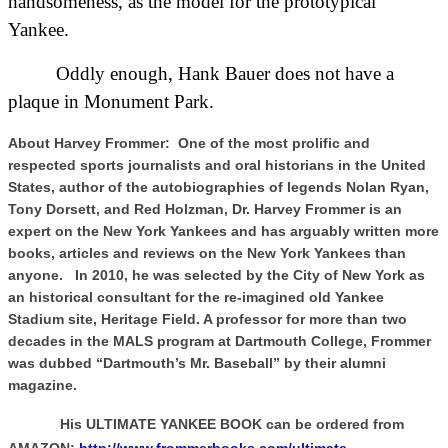
handsomeness, as the model for the prototypical
Yankee.
Oddly enough, Hank Bauer does not have a
plaque in Monument Park.
About Harvey Frommer: One of the most prolific and
respected sports journalists and oral historians in the United
States, author of the autobiographies of legends Nolan Ryan,
Tony Dorsett, and Red Holzman, Dr. Harvey Frommer is an
expert on the New York Yankees and has arguably written more
books, articles and reviews on the New York Yankees than
anyone. In 2010, he was selected by the City of New York as
an historical consultant for the re-imagined old Yankee
Stadium site, Heritage Field. A professor for more than two
decades in the MALS program at Dartmouth College, Frommer
was dubbed “Dartmouth’s Mr. Baseball” by their alumni
magazine.
His ULTIMATE YANKEE BOOK can be ordered from
AMAZON:
http://www.frommerbooks.com/ultimate-