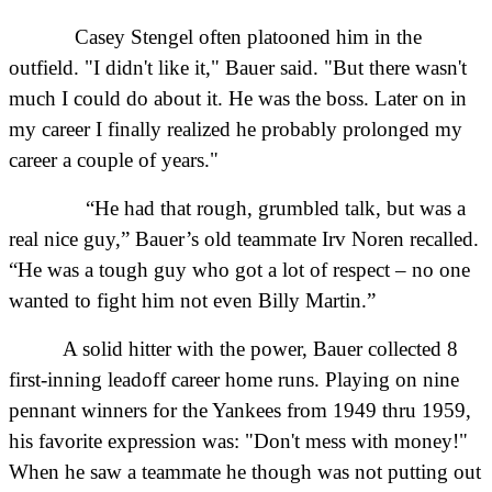
Casey Stengel often platooned him in the
outfield. "I didn't like it," Bauer said. "But there wasn't
much I could do about it. He was the boss. Later on in
my career I finally realized he probably prolonged my
career a couple of years."
“He had that rough, grumbled talk, but was a
real nice guy,” Bauer’s old teammate Irv Noren recalled.
“He was a tough guy who got a lot of respect – no one
wanted to fight him not even Billy Martin.”
A solid hitter with the power, Bauer collected 8
first-inning leadoff career home runs. Playing on nine
pennant winners for the Yankees from 1949 thru 1959,
his favorite expression was: "Don't mess with money!"
When he saw a teammate he though was not putting out