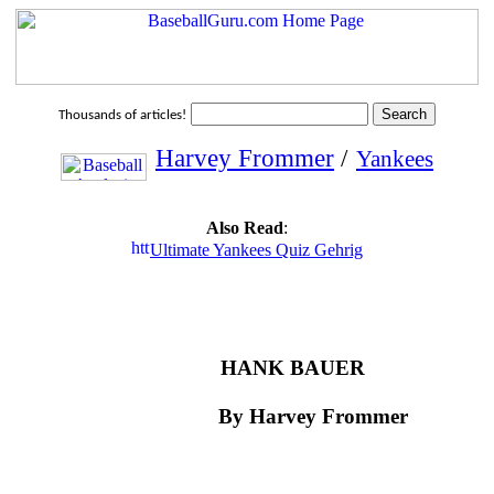
Thousands of articles!
Harvey Frommer
/
Yankees
Also Read
:
Ultimate Yankees Quiz Gehrig
HANK BAUER
By Harvey Frommer