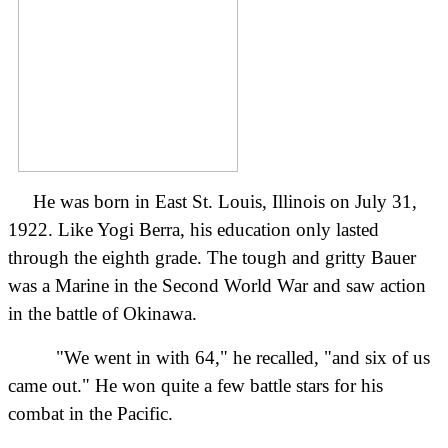
He was born in East St. Louis, Illinois on July 31,
1922. Like Yogi Berra, his education only lasted
through the eighth grade. The tough and gritty Bauer
was a Marine in the Second World War and saw action
in the battle of Okinawa.
"We went in with 64," he recalled, "and six of us
came out." He won quite a few battle stars for his
combat in the Pacific.