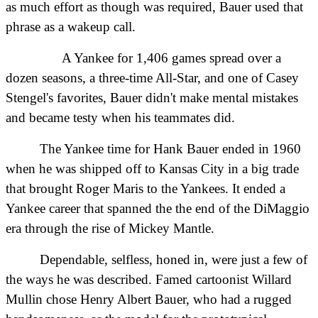
as much effort as though was required, Bauer used that
phrase as a wakeup call.
A Yankee for 1,406 games spread over a
dozen seasons, a three-time All-Star, and one of Casey
Stengel's favorites, Bauer didn't make mental mistakes
and became testy when his teammates did.
The Yankee time for Hank Bauer ended in 1960
when he was shipped off to Kansas City in a big trade
that brought Roger Maris to the Yankees. It ended a
Yankee career that spanned the the end of the DiMaggio
era through the rise of Mickey Mantle.
Dependable, selfless, honed in, were just a few of
the ways he was described. Famed cartoonist Willard
Mullin chose Henry Albert Bauer, who had a rugged