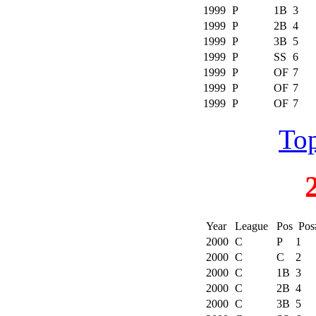
1999
P
1B
3
1999
P
2B
4
1999
P
3B
5
1999
P
SS
6
1999
P
OF
7
1999
P
OF
7
1999
P
OF
7
Top
Year
League
Pos
Pos
2000
C
P
1
2000
C
C
2
2000
C
1B
3
2000
C
2B
4
2000
C
3B
5