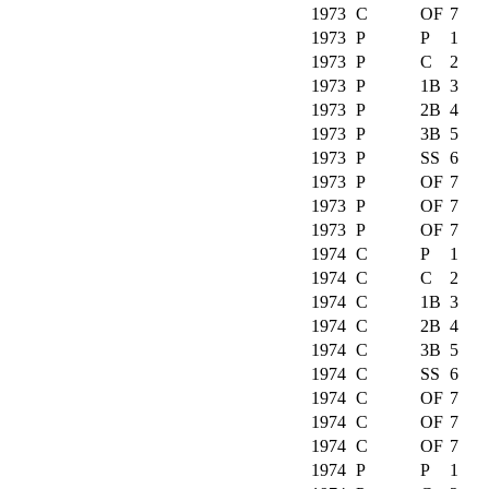
1973
C
OF
7
1973
P
P
1
1973
P
C
2
1973
P
1B
3
1973
P
2B
4
1973
P
3B
5
1973
P
SS
6
1973
P
OF
7
1973
P
OF
7
1973
P
OF
7
1974
C
P
1
1974
C
C
2
1974
C
1B
3
1974
C
2B
4
1974
C
3B
5
1974
C
SS
6
1974
C
OF
7
1974
C
OF
7
1974
C
OF
7
1974
P
P
1