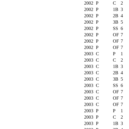
2002
P
C
2
2002
P
1B
3
2002
P
2B
4
2002
P
3B
5
2002
P
SS
6
2002
P
OF
7
2002
P
OF
7
2002
P
OF
7
2003
C
P
1
2003
C
C
2
2003
C
1B
3
2003
C
2B
4
2003
C
3B
5
2003
C
SS
6
2003
C
OF
7
2003
C
OF
7
2003
C
OF
7
2003
P
P
1
2003
P
C
2
2003
P
1B
3