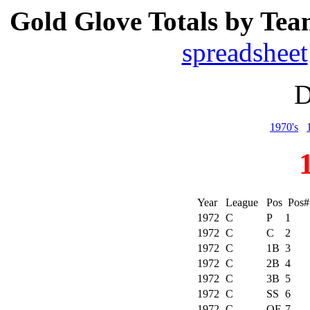
Gold Glove Totals by Tea
spreadsheet
D
1970's
Year
League
Pos
Pos
1972
C
P
1
1972
C
C
2
1972
C
1B
3
1972
C
2B
4
1972
C
3B
5
1972
C
SS
6
1972
C
OF
7