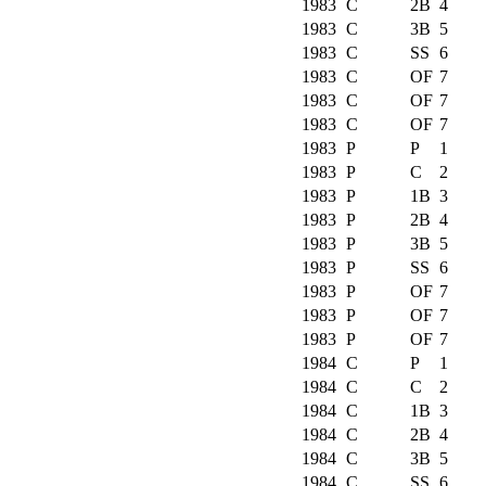
1983
C
2B
4
1983
C
3B
5
1983
C
SS
6
1983
C
OF
7
1983
C
OF
7
1983
C
OF
7
1983
P
P
1
1983
P
C
2
1983
P
1B
3
1983
P
2B
4
1983
P
3B
5
1983
P
SS
6
1983
P
OF
7
1983
P
OF
7
1983
P
OF
7
1984
C
P
1
1984
C
C
2
1984
C
1B
3
1984
C
2B
4
1984
C
3B
5
1984
C
SS
6