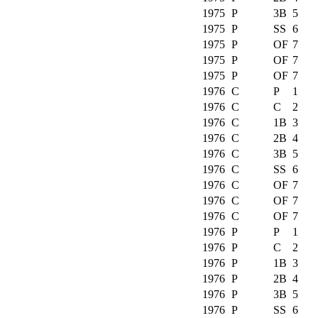
1975
P
3B
5
1975
P
SS
6
1975
P
OF
7
1975
P
OF
7
1975
P
OF
7
1976
C
P
1
1976
C
C
2
1976
C
1B
3
1976
C
2B
4
1976
C
3B
5
1976
C
SS
6
1976
C
OF
7
1976
C
OF
7
1976
C
OF
7
1976
P
P
1
1976
P
C
2
1976
P
1B
3
1976
P
2B
4
1976
P
3B
5
1976
P
SS
6