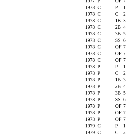
1977
P
OF
7
1978
C
P
1
1978
C
C
2
1978
C
1B
3
1978
C
2B
4
1978
C
3B
5
1978
C
SS
6
1978
C
OF
7
1978
C
OF
7
1978
C
OF
7
1978
P
P
1
1978
P
C
2
1978
P
1B
3
1978
P
2B
4
1978
P
3B
5
1978
P
SS
6
1978
P
OF
7
1978
P
OF
7
1978
P
OF
7
1979
C
P
1
1979
C
C
2