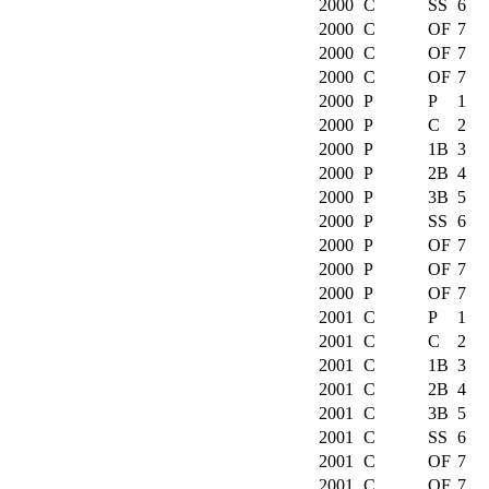
2000
C
SS
6
2000
C
OF
7
2000
C
OF
7
2000
C
OF
7
2000
P
P
1
2000
P
C
2
2000
P
1B
3
2000
P
2B
4
2000
P
3B
5
2000
P
SS
6
2000
P
OF
7
2000
P
OF
7
2000
P
OF
7
2001
C
P
1
2001
C
C
2
2001
C
1B
3
2001
C
2B
4
2001
C
3B
5
2001
C
SS
6
2001
C
OF
7
2001
C
OF
7