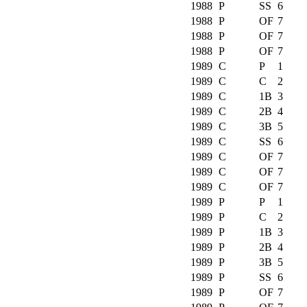
1988
P
SS
6
1988
P
OF
7
1988
P
OF
7
1988
P
OF
7
1989
C
P
1
1989
C
C
2
1989
C
1B
3
1989
C
2B
4
1989
C
3B
5
1989
C
SS
6
1989
C
OF
7
1989
C
OF
7
1989
C
OF
7
1989
P
P
1
1989
P
C
2
1989
P
1B
3
1989
P
2B
4
1989
P
3B
5
1989
P
SS
6
1989
P
OF
7