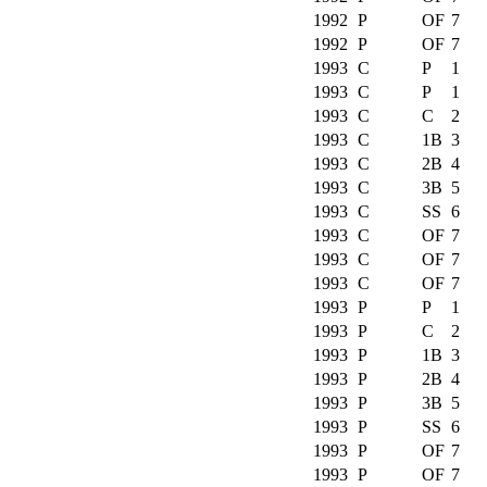
1992
P
OF
7
1992
P
OF
7
1993
C
P
1
1993
C
P
1
1993
C
C
2
1993
C
1B
3
1993
C
2B
4
1993
C
3B
5
1993
C
SS
6
1993
C
OF
7
1993
C
OF
7
1993
C
OF
7
1993
P
P
1
1993
P
C
2
1993
P
1B
3
1993
P
2B
4
1993
P
3B
5
1993
P
SS
6
1993
P
OF
7
1993
P
OF
7