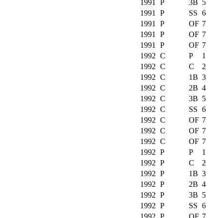
1991
P
3B
5
1991
P
SS
6
1991
P
OF
7
1991
P
OF
7
1991
P
OF
7
1992
C
P
1
1992
C
C
2
1992
C
1B
3
1992
C
2B
4
1992
C
3B
5
1992
C
SS
6
1992
C
OF
7
1992
C
OF
7
1992
C
OF
7
1992
P
P
1
1992
P
C
2
1992
P
1B
3
1992
P
2B
4
1992
P
3B
5
1992
P
SS
6
1992
P
OF
7