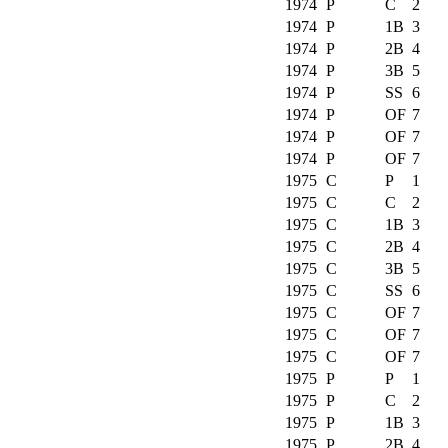
1974
P
C
2
1974
P
1B
3
1974
P
2B
4
1974
P
3B
5
1974
P
SS
6
1974
P
OF
7
1974
P
OF
7
1974
P
OF
7
1975
C
P
1
1975
C
C
2
1975
C
1B
3
1975
C
2B
4
1975
C
3B
5
1975
C
SS
6
1975
C
OF
7
1975
C
OF
7
1975
C
OF
7
1975
P
P
1
1975
P
C
2
1975
P
1B
3
1975
P
2B
4