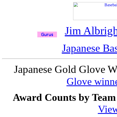
Jim Albrigh
Japanese Bas
Japanese Gold Glove W
Glove winne
Award Counts by Team 
View