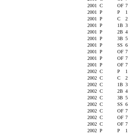
2001
C
OF
7
2001
P
P
1
2001
P
C
2
2001
P
1B
3
2001
P
2B
4
2001
P
3B
5
2001
P
SS
6
2001
P
OF
7
2001
P
OF
7
2001
P
OF
7
2002
C
P
1
2002
C
C
2
2002
C
1B
3
2002
C
2B
4
2002
C
3B
5
2002
C
SS
6
2002
C
OF
7
2002
C
OF
7
2002
C
OF
7
2002
P
P
1