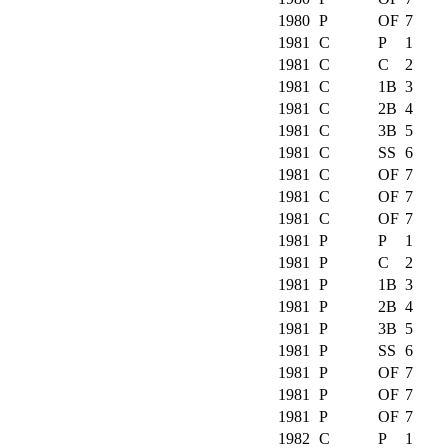
1980
P
OF
7
1981
C
P
1
1981
C
C
2
1981
C
1B
3
1981
C
2B
4
1981
C
3B
5
1981
C
SS
6
1981
C
OF
7
1981
C
OF
7
1981
C
OF
7
1981
P
P
1
1981
P
C
2
1981
P
1B
3
1981
P
2B
4
1981
P
3B
5
1981
P
SS
6
1981
P
OF
7
1981
P
OF
7
1981
P
OF
7
1982
C
P
1