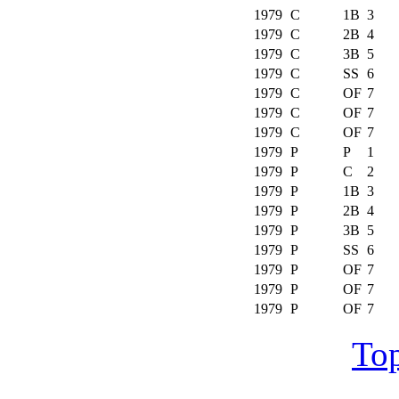
1979
C
1B
3
1979
C
2B
4
1979
C
3B
5
1979
C
SS
6
1979
C
OF
7
1979
C
OF
7
1979
C
OF
7
1979
P
P
1
1979
P
C
2
1979
P
1B
3
1979
P
2B
4
1979
P
3B
5
1979
P
SS
6
1979
P
OF
7
1979
P
OF
7
1979
P
OF
7
Top