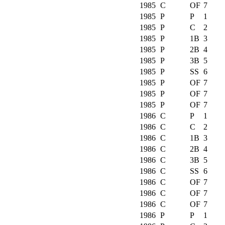
1985
C
OF
7
1985
P
P
1
1985
P
C
2
1985
P
1B
3
1985
P
2B
4
1985
P
3B
5
1985
P
SS
6
1985
P
OF
7
1985
P
OF
7
1985
P
OF
7
1986
C
P
1
1986
C
C
2
1986
C
1B
3
1986
C
2B
4
1986
C
3B
5
1986
C
SS
6
1986
C
OF
7
1986
C
OF
7
1986
C
OF
7
1986
P
P
1