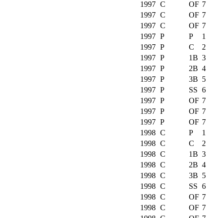
1997
C
OF
7
1997
C
OF
7
1997
C
OF
7
1997
P
P
1
1997
P
C
2
1997
P
1B
3
1997
P
2B
4
1997
P
3B
5
1997
P
SS
6
1997
P
OF
7
1997
P
OF
7
1997
P
OF
7
1998
C
P
1
1998
C
C
2
1998
C
1B
3
1998
C
2B
4
1998
C
3B
5
1998
C
SS
6
1998
C
OF
7
1998
C
OF
7