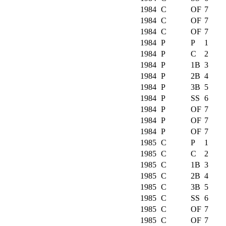
1984
C
OF
7
1984
C
OF
7
1984
C
OF
7
1984
P
P
1
1984
P
C
2
1984
P
1B
3
1984
P
2B
4
1984
P
3B
5
1984
P
SS
6
1984
P
OF
7
1984
P
OF
7
1984
P
OF
7
1985
C
P
1
1985
C
C
2
1985
C
1B
3
1985
C
2B
4
1985
C
3B
5
1985
C
SS
6
1985
C
OF
7
1985
C
OF
7