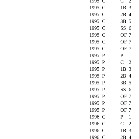
1995
C
C
2
1995
C
1B
3
1995
C
2B
4
1995
C
3B
5
1995
C
SS
6
1995
C
OF
7
1995
C
OF
7
1995
C
OF
7
1995
P
P
1
1995
P
C
2
1995
P
1B
3
1995
P
2B
4
1995
P
3B
5
1995
P
SS
6
1995
P
OF
7
1995
P
OF
7
1995
P
OF
7
1996
C
P
1
1996
C
C
2
1996
C
1B
3
1996
C
2B
4