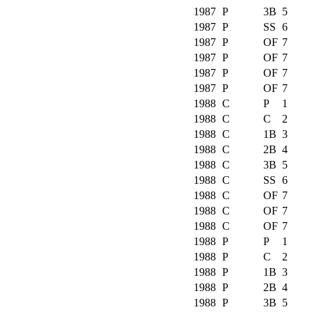
1987
P
3B
5
1987
P
SS
6
1987
P
OF
7
1987
P
OF
7
1987
P
OF
7
1987
P
OF
7
1988
C
P
1
1988
C
C
2
1988
C
1B
3
1988
C
2B
4
1988
C
3B
5
1988
C
SS
6
1988
C
OF
7
1988
C
OF
7
1988
C
OF
7
1988
P
P
1
1988
P
C
2
1988
P
1B
3
1988
P
2B
4
1988
P
3B
5