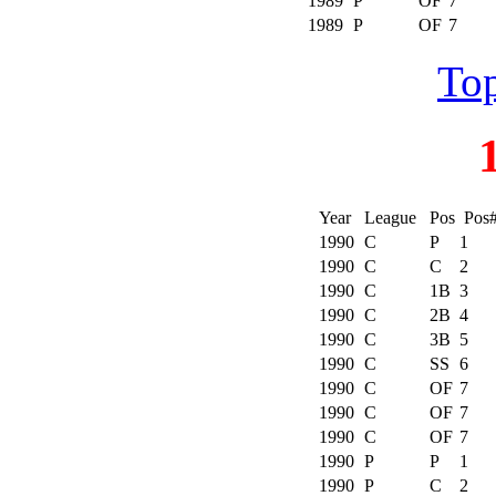
1989
P
OF
7
1989
P
OF
7
Top
Year
League
Pos
Pos
1990
C
P
1
1990
C
C
2
1990
C
1B
3
1990
C
2B
4
1990
C
3B
5
1990
C
SS
6
1990
C
OF
7
1990
C
OF
7
1990
C
OF
7
1990
P
P
1
1990
P
C
2