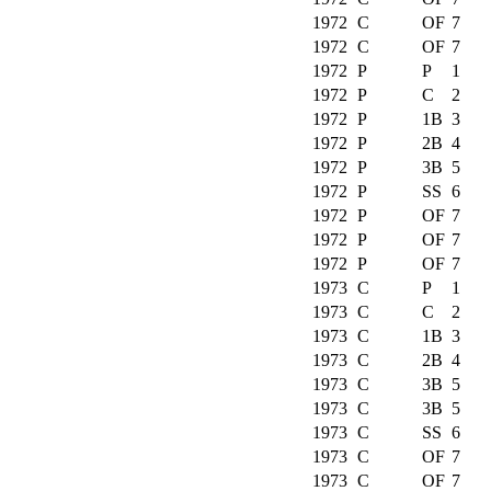
1972
C
OF
7
1972
C
OF
7
1972
P
P
1
1972
P
C
2
1972
P
1B
3
1972
P
2B
4
1972
P
3B
5
1972
P
SS
6
1972
P
OF
7
1972
P
OF
7
1972
P
OF
7
1973
C
P
1
1973
C
C
2
1973
C
1B
3
1973
C
2B
4
1973
C
3B
5
1973
C
3B
5
1973
C
SS
6
1973
C
OF
7
1973
C
OF
7