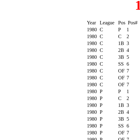
Year
League
Pos
Pos#
1980
C
P
1
1980
C
C
2
1980
C
1B
3
1980
C
2B
4
1980
C
3B
5
1980
C
SS
6
1980
C
OF
7
1980
C
OF
7
1980
C
OF
7
1980
P
P
1
1980
P
C
2
1980
P
1B
3
1980
P
2B
4
1980
P
3B
5
1980
P
SS
6
1980
P
OF
7
1980
P
OF
7