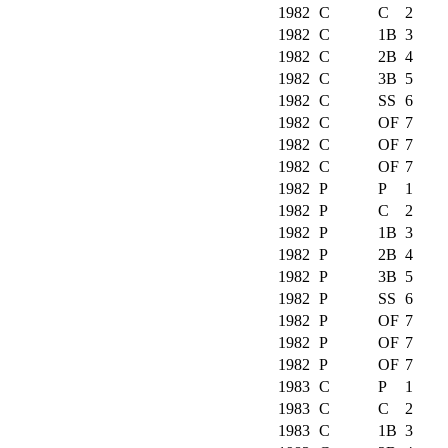
1982
C
C
2
1982
C
1B
3
1982
C
2B
4
1982
C
3B
5
1982
C
SS
6
1982
C
OF
7
1982
C
OF
7
1982
C
OF
7
1982
P
P
1
1982
P
C
2
1982
P
1B
3
1982
P
2B
4
1982
P
3B
5
1982
P
SS
6
1982
P
OF
7
1982
P
OF
7
1982
P
OF
7
1983
C
P
1
1983
C
C
2
1983
C
1B
3