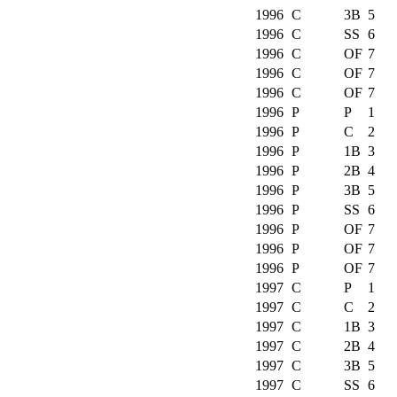
1996
C
3B
5
1996
C
SS
6
1996
C
OF
7
1996
C
OF
7
1996
C
OF
7
1996
P
P
1
1996
P
C
2
1996
P
1B
3
1996
P
2B
4
1996
P
3B
5
1996
P
SS
6
1996
P
OF
7
1996
P
OF
7
1996
P
OF
7
1997
C
P
1
1997
C
C
2
1997
C
1B
3
1997
C
2B
4
1997
C
3B
5
1997
C
SS
6