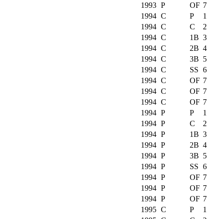
1993
P
OF
7
1994
C
P
1
1994
C
C
2
1994
C
1B
3
1994
C
2B
4
1994
C
3B
5
1994
C
SS
6
1994
C
OF
7
1994
C
OF
7
1994
C
OF
7
1994
P
P
1
1994
P
C
2
1994
P
1B
3
1994
P
2B
4
1994
P
3B
5
1994
P
SS
6
1994
P
OF
7
1994
P
OF
7
1994
P
OF
7
1995
C
P
1