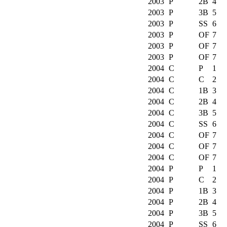
2003
P
2B
4
2003
P
3B
5
2003
P
SS
6
2003
P
OF
7
2003
P
OF
7
2003
P
OF
7
2004
C
P
1
2004
C
C
2
2004
C
1B
3
2004
C
2B
4
2004
C
3B
5
2004
C
SS
6
2004
C
OF
7
2004
C
OF
7
2004
C
OF
7
2004
P
P
1
2004
P
C
2
2004
P
1B
3
2004
P
2B
4
2004
P
3B
5
2004
P
SS
6