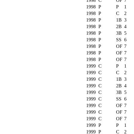
1998
C
OF
7
1998
P
P
1
1998
P
C
2
1998
P
1B
3
1998
P
2B
4
1998
P
3B
5
1998
P
SS
6
1998
P
OF
7
1998
P
OF
7
1998
P
OF
7
1999
C
P
1
1999
C
C
2
1999
C
1B
3
1999
C
2B
4
1999
C
3B
5
1999
C
SS
6
1999
C
OF
7
1999
C
OF
7
1999
C
OF
7
1999
P
P
1
1999
P
C
2