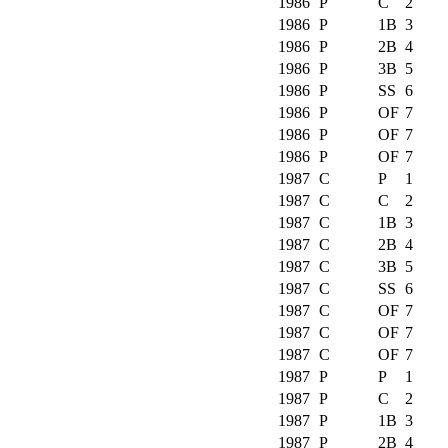
1986
P
C
2
1986
P
1B
3
1986
P
2B
4
1986
P
3B
5
1986
P
SS
6
1986
P
OF
7
1986
P
OF
7
1986
P
OF
7
1987
C
P
1
1987
C
C
2
1987
C
1B
3
1987
C
2B
4
1987
C
3B
5
1987
C
SS
6
1987
C
OF
7
1987
C
OF
7
1987
C
OF
7
1987
P
P
1
1987
P
C
2
1987
P
1B
3
1987
P
2B
4