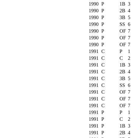
1990
P
1B
3
1990
P
2B
4
1990
P
3B
5
1990
P
SS
6
1990
P
OF
7
1990
P
OF
7
1990
P
OF
7
1991
C
P
1
1991
C
C
2
1991
C
1B
3
1991
C
2B
4
1991
C
3B
5
1991
C
SS
6
1991
C
OF
7
1991
C
OF
7
1991
C
OF
7
1991
P
P
1
1991
P
C
2
1991
P
1B
3
1991
P
2B
4