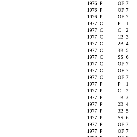
1976
P
OF
7
1976
P
OF
7
1976
P
OF
7
1977
C
P
1
1977
C
C
2
1977
C
1B
3
1977
C
2B
4
1977
C
3B
5
1977
C
SS
6
1977
C
OF
7
1977
C
OF
7
1977
C
OF
7
1977
P
P
1
1977
P
C
2
1977
P
1B
3
1977
P
2B
4
1977
P
3B
5
1977
P
SS
6
1977
P
OF
7
1977
P
OF
7