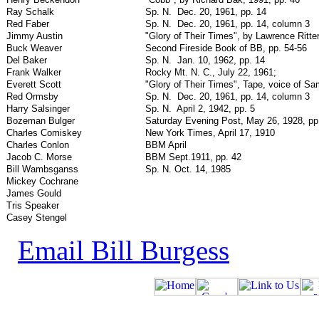
Ray Schalk
Sp. N.
Dec. 20, 1961, pp. 14
Red Faber
Sp. N.
Dec. 20, 1961, pp. 14, column 3
Jimmy Austin
"Glory of Their Times", by Lawrence Ritter
Buck Weaver
Second Fireside Book of BB, pp. 54-56
Del Baker
Sp. N.
Jan. 10, 1962, pp. 14
Frank Walker
Rocky Mt. N. C., July 22, 1961;
Everett Scott
"Glory of Their Times", Tape, voice of S
Red Ormsby
Sp. N.
Dec. 20, 1961, pp. 14, column 3
Harry Salsinger
Sp. N.
April 2, 1942, pp. 5
Bozeman Bulger
Saturday Evening Post, May 26, 1928, pp
Charles Comiskey
New York Times, April 17, 1910
Charles Conlon
BBM April
Jacob C. Morse
BBM Sept.1911, pp. 42
Bill Wambsganss
Sp. N. Oct. 14, 1985
Mickey Cochrane
James Gould
Tris Speaker
Casey Stengel
Email Bill Burgess