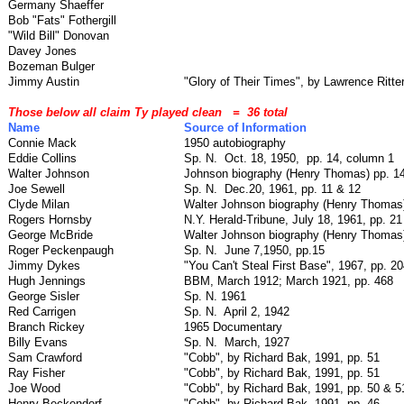
Germany Shaeffer
Bob "Fats" Fothergill
"Wild Bill" Donovan
Davey Jones
Bozeman Bulger
Jimmy Austin
"Glory of Their Times", by Lawrence Ritter
Those below all claim Ty played clean
=
36 total
Name
Source of Information
Connie Mack
1950 autobiography
Eddie Collins
Sp. N.
Oct. 18, 1950,
pp. 14, column 1
Walter Johnson
Johnson biography (Henry Thomas) pp. 1
Joe Sewell
Sp. N.
Dec.20, 1961, pp. 11 & 12
Clyde Milan
Walter Johnson biography (Henry Thomas)
Rogers Hornsby
N.Y. Herald-Tribune, July 18, 1961, pp. 21
George McBride
Walter Johnson biography (Henry Thomas)
Roger Peckenpaugh
Sp. N.
June 7,1950, pp.15
Jimmy Dykes
"You Can't Steal First Base", 1967, pp. 20
Hugh Jennings
BBM, March 1912; March 1921, pp. 468
George Sisler
Sp. N. 1961
Red Carrigen
Sp. N.
April 2, 1942
Branch Rickey
1965 Documentary
Billy Evans
Sp. N.
March, 1927
Sam Crawford
"Cobb", by Richard Bak, 1991, pp. 51
Ray Fisher
"Cobb", by Richard Bak, 1991, pp. 51
Joe Wood
"Cobb", by Richard Bak, 1991, pp. 50 & 5
Henry Beckendorf
"Cobb", by Richard Bak, 1991, pp. 46