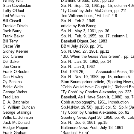
Whitey Witt
Diamond Greats, 1987, pp.116
Stan Coveleskie
Sp. N.
Sept. 13, 1961,pp. 15, column 4 &
Lefty O'Doul
"Ty Cobb" by John McCallum, pp. 211
Ted Williams
Ted Williams book, "Hit List" # 6
Bill Cissell
Sp. N.
Feb.2, 1949
Frankie Frisch
article by Bob Broeg
Jack Barry
Sp. N.
May 3, 1961, pp. 36
Frank Baker
Sp. N.
Feb. 9, 1955, pp. 17, column 1
Bill Terry
Baseball Digest,Dec. 1983
Oscar Vitt
BBM July 1938, pp. 341
Sidney Keener
Sp. N. Dec. 27, 1961, pp.11
Doc Cramer
"BB, When the Grass Was Green",
pp. 1
Del Baker
Sp. N.
Jan. 10, 1962, pp. 14
Joe Cronin
Sp. N.
Jan 3, 1962
Frank O'Rouke
Det. 1924-26,
Associated Press, 19
Dan Howley
Sp. N.
Nov. 19, 1958, pp. 15, column 5
Cy Perkins
Stan Baumgartner article, (Sporting News
Eddie Wells
"Cobb Would Have Caught It," Richard B
George Weiss
"Ty Cobb" by Charles Alexander, pp. 223;
Fred Lieb
Baseball, As I Have Seen It, (1980), pp. 7
E. A. Batchelor
Cobb autobiography, 1961, Introduction
C. William Duncan
Sp.N.(Nov. 19,'58), pp.15,col. 5;
Sp.N.(Ja
George Stallings
"Ty Cobb" by Charles Alexander, pp. 92
Willis E. Johnson
Sporting News, April 30, 1958, pp. 40, co
Jack McDonald
Sp. N.
Dec 6, 1961, pp.15
Rodger Pippen
Baltimore News-Post, July 18, 1961
Frank Graham
"Baseball Extra"