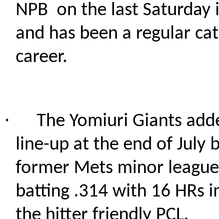
NPB
on the last Saturday i
and has been a regular cat
career.
·
The Yomiuri Giants adde
line-up at the end of July 
former Mets minor leaguer
batting .314 with 16 HRs i
the hitter friendly PCL.