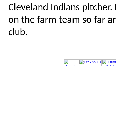
Cleveland Indians pitcher
on the farm team so far an
club.