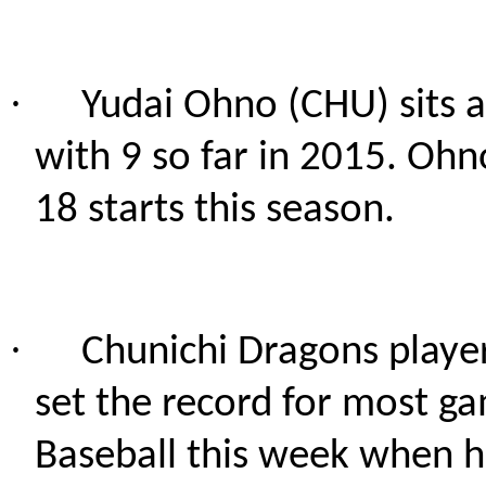
·
Yudai Ohno (CHU) sits a
with 9 so far in 2015. Ohn
18 starts this season.
·
Chunichi Dragons play
set the record for most g
Baseball this week when h