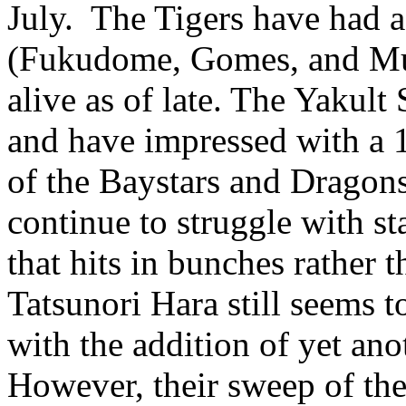
July.
The Tigers have had a
(Fukudome, Gomes, and Mur
alive as of late. The Yakult
and have impressed with a 1
of the Baystars and Dragon
continue to struggle with st
that hits in bunches rather 
Tatsunori Hara still seems t
with the addition of yet ano
However, their sweep of the