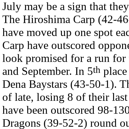
July may be a sign that they
The Hiroshima Carp (42-46
have moved up one spot eac
Carp have outscored opponen
look promised for a run for
th
and September. In 5
place 
Dena Baystars (43-50-1). T
of late, losing 8 of their las
have been outscored 98-130
Dragons (39-52-2) round out