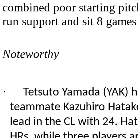
combined poor starting pitc
run support and sit 8 games
Noteworthy
·
Tetsuto Yamada (YAK) h
teammate Kazuhiro Hatake
lead in the CL with 24. Ha
HRs, while three players ar