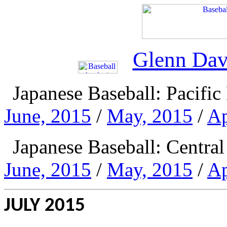
Glenn Dav
Japanese Baseball: Pacifi
June, 2015
/
May, 2015
/
Ap
Japanese Baseball: Centr
June, 2015
/
May, 2015
/
Ap
JULY 2015