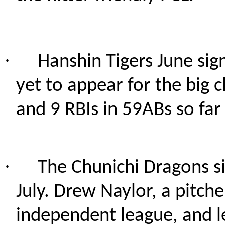
·
Hanshin Tigers June sig
yet to appear for the big c
and 9 RBIs in 59ABs so far
·
The Chunichi Dragons si
July. Drew Naylor, a pitche
independent league, and le