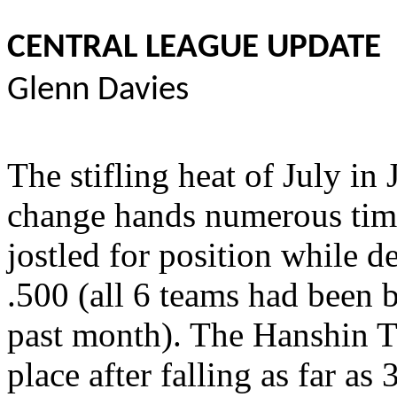
CENTRAL LEAGUE UPDATE
Glenn Davies
The stifling heat of July in
change hands numerous time
jostled for position while d
.500 (all 6 teams had been 
past month). The Hanshin Ti
place after falling as far as 