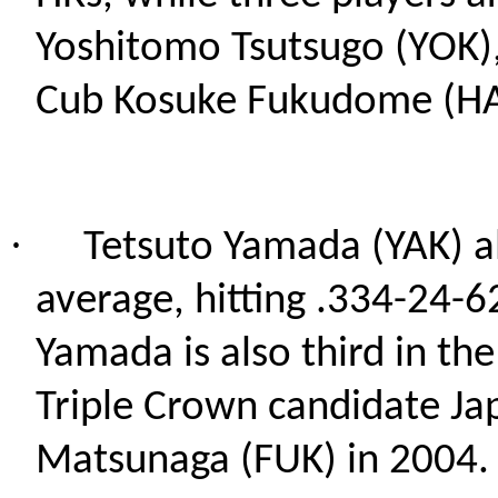
Yoshitomo Tsutsugo (YOK),
Cub Kosuke Fukudome (H
·
Tetsuto Yamada (YAK) al
average, hitting .334-24-62
Yamada is also third in the
Triple Crown candidate Ja
Matsunaga (FUK) in 2004.