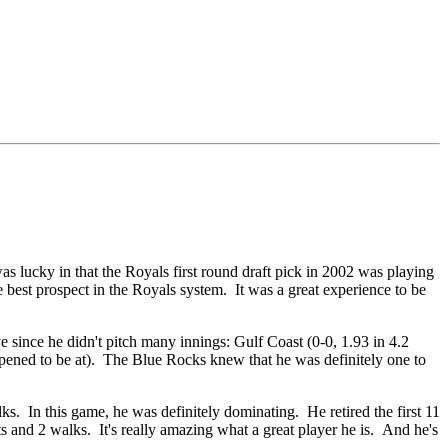
as lucky in that the Royals first round draft pick in 2002 was playing
 best prospect in the Royals system. It was a great experience to be
since he didn't pitch many innings: Gulf Coast (0-0, 1.93 in 4.2
happened to be at). The Blue Rocks knew that he was definitely one to
s. In this game, he was definitely dominating. He retired the first 11
 and 2 walks. It's really amazing what a great player he is. And he's