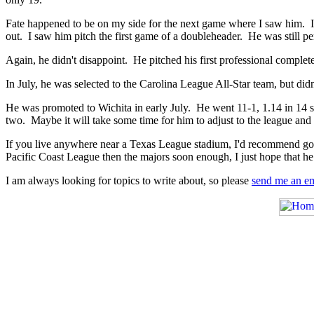
Fate happened to be on my side for the next game where I saw him. I
out. I saw him pitch the first game of a doubleheader. He was still p
Again, he didn't disappoint. He pitched his first professional complet
In July, he was selected to the Carolina League All-Star team, but did
He was promoted to Wichita in early July. He went 11-1, 1.14 in 14 sta
two. Maybe it will take some time for him to adjust to the league and 
If you live anywhere near a Texas League stadium, I'd recommend going
Pacific Coast League then the majors soon enough, I just hope that he 
I am always looking for topics to write about, so please
send me an em