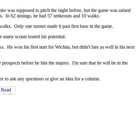
ke was supposed to pitch the night before, but the game was rained
s. In 62 innings, he had 57 strikeouts and 10 walks.
 walks. Only one runner made it past first base in the game.
e many scouts touted his potential.
He won his first start for Wichita, but didn't fare as well in his next
rospects before he hits the majors. I'm sure that he will be in the
e to ask any questions or give an idea for a column.