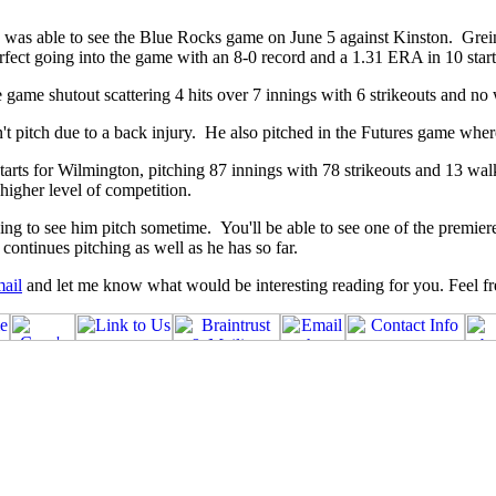
 was able to see the Blue Rocks game on June 5 against Kinston. Grein
erfect going into the game with an 8-0 record and a 1.31 ERA in 10 start
e game shutout scattering 4 hits over 7 innings with 6 strikeouts and no
n't pitch due to a back injury. He also pitched in the Futures game wher
rts for Wilmington, pitching 87 innings with 78 strikeouts and 13 walks. 
higher level of competition.
 to see him pitch sometime. You'll be able to see one of the premiere p
continues pitching as well as he has so far.
ail
and let me know what would be interesting reading for you. Feel fre