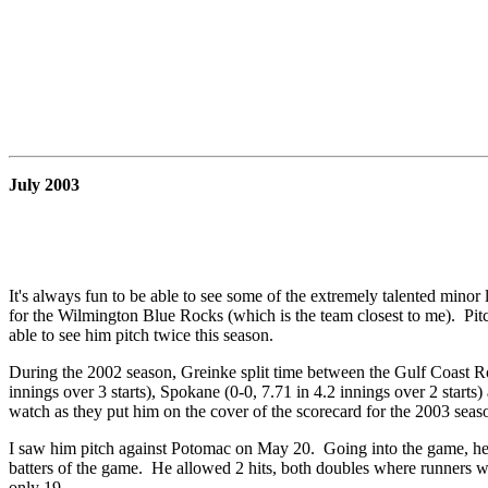
July 2003
It's always fun to be able to see some of the extremely talented minor
for the Wilmington Blue Rocks (which is the team closest to me). Pitc
able to see him pitch twice this season.
During the 2002 season, Greinke split time between the Gulf Coast R
innings over 3 starts), Spokane (0-0, 7.71 in 4.2 innings over 2 start
watch as they put him on the cover of the scorecard for the 2003 seas
I saw him pitch against Potomac on May 20. Going into the game, he wa
batters of the game. He allowed 2 hits, both doubles where runners we
only 19.