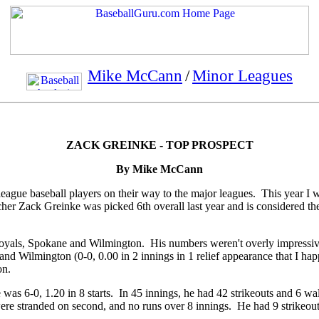
Mike McCann
/
Minor Leagues
ZACK GREINKE - TOP PROSPECT
By Mike McCann
 league baseball players on their way to the major leagues. This year I w
her Zack Greinke was picked 6th overall last year and is considered the
oyals, Spokane and Wilmington. His numbers weren't overly impressive 
s) and Wilmington (0-0, 0.00 in 2 innings in 1 relief appearance that I 
on.
s 6-0, 1.20 in 8 starts. In 45 innings, he had 42 strikeouts and 6 walk
re stranded on second, and no runs over 8 innings. He had 9 strikeouts