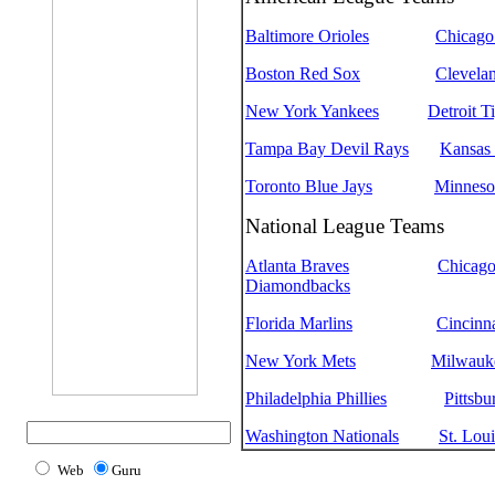
Baltimore Orioles
Chicago
Boston Red Sox
Clevelan
New York Yankees
Detroit T
Tampa Bay Devil Rays
Kansas 
Toronto Blue Jays
Minneso
National League Teams
Atlanta Braves
Chicag
Diamondbacks
Florida Marlins
Cincinn
New York Mets
Milwauk
Philadelphia Phillies
Pittsbu
Washington Nationals
St. Loui
Web
Guru