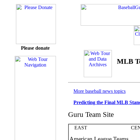
Please donate
MLB T
More baseball news topics
Predicting the Final MLB Stan
Guru Team Site
EAST CENT
American League Teams