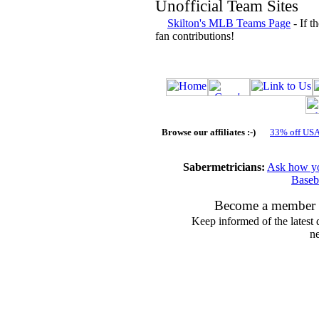
Unofficial Team Sites
Skilton's MLB Teams Page
- If t
fan contributions!
Browse our affiliates :-)
33% off US
Sabermetricians:
Ask how you
Baseb
Become a member 
Keep informed of the latest 
ne