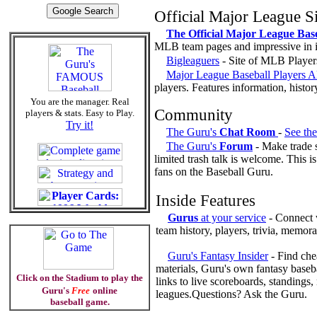
Official Major League Si
The Official Major League Base
MLB team pages and impressive in i
Bigleaguers
- Site of MLB Player
Major League Baseball Players A
players. Features information, histo
You are the manager. Real
Community
players & stats. Easy to Play.
Try it!
The Guru's
Chat Room
-
See th
The Guru's
Forum
- Make trade s
limited trash talk is welcome. This i
fans on the Baseball Guru.
Inside Features
Gurus
at your service
- Connect w
team history, players, trivia, memora
Guru's Fantasy Insider
- Find chea
materials, Guru's own fantasy baseb
Click on the Stadium to play the
links to live scoreboards, standings
Guru's
Free
online
leagues.Questions? Ask the Guru.
baseball game.