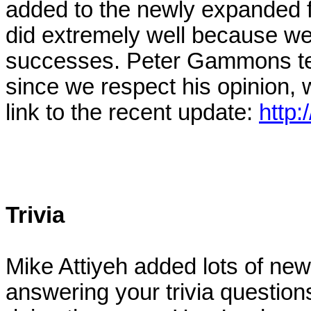
added to the newly expanded fa
did extremely well because we 
successes. Peter Gammons tend
since we respect his opinion, w
link to the recent update:
http:
Trivia
Mike Attiyeh added lots of new
answering your trivia question