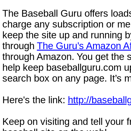
The Baseball Guru offers loads
charge any subscription or me
keep the site up and running b
through
The Guru’s Amazon Aff
through Amazon. You get the s
help keep baseballguru.com u
search box on any page. It’s 
Here's the link:
http://baseball
Keep on visiting and tell your 