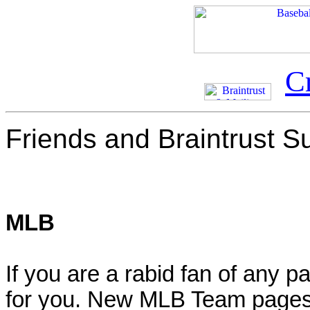
C
Friends and Braintrust S
MLB
If you are a rabid fan of any p
for you. New MLB Team pages