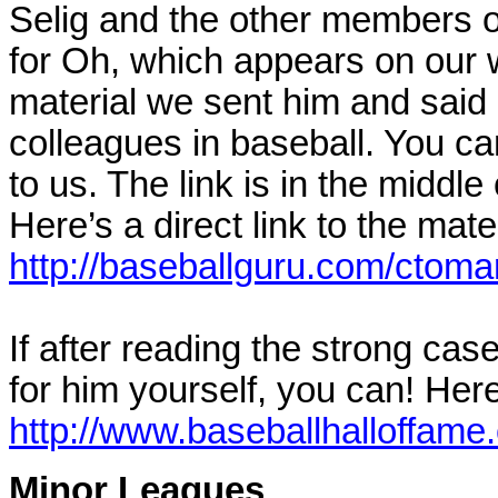
Selig and the other members o
for Oh, which appears on our w
material we sent him and said 
colleagues in baseball. You ca
to us. The link is in the midd
Here’s a direct link to the mate
http://baseballguru.com/ctoma
If after reading the strong ca
for him yourself, you can! Here’
http://www.baseballhalloffam
Minor Leagues