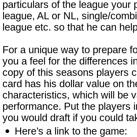
particulars of the league your 
league, AL or NL, single/combin
league etc. so that he can hel
For a unique way to prepare for 
you a feel for the differences i
copy of this seasons players 
card has his dollar value on th
characteristics, which will be 
performance. Put the players i
you would draft if you could ta
Here’s a link to the game: