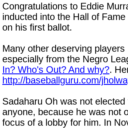
Congratulations to Eddie Murr
inducted into the Hall of Fam
on his first ballot.
Many other deserving players r
especially from the Negro Le
In? Who's Out? And why?
. Her
http://baseballguru.com/jholw
Sadaharu Oh was not elected t
anyone, because he was not offi
focus of a lobby for him. In N