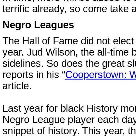
terrific already, so come take a
Negro Leagues
The Hall of Fame did not elec
year. Jud Wilson, the all-time 
sidelines. So does the great 
reports in his “
Cooperstown: W
article.
Last year for black History mo
Negro League player each day w
snippet of history. This year, t