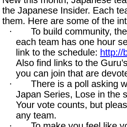
the Japanese Insider. Each te
them. Here are some of the int
·
To build community, the
each team has one hour set
link to the schedule:
http:/
Also find links to the Gu
you can join that are devot
·
There is a poll asking 
Japan Series, Lose in the ser
Your vote counts, but plea
any team.
·
To make you feel like yo