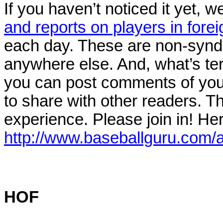
If you haven’t noticed it yet, 
and reports on players in fore
each day. These are non-syndic
anywhere else. And, what’s ter
you can post comments of your
to share with other readers. Th
experience. Please join in! Here
http://www.baseballguru.com/
HOF