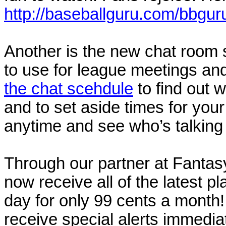
http://baseballguru.com/bbguru
Another is the new chat room 
to use for league meetings and
the chat scehdule
to find out w
and to set aside times for your
anytime and see who’s talking
Through our partner at Fantas
now receive all of the latest p
day for only 99 cents a mont
receive special alerts immediate