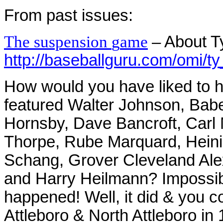
From past issues:
T
h
e
s
uspensio
n
g
am
e
– About T
http://baseballguru.com/omi/t
How would you have liked to h
featured Walter Johnson, Bab
Hornsby, Dave Bancroft, Carl 
Thorpe, Rube Marquard, Heini
Schang, Grover Cleveland Ale
and Harry Heilmann? Impossibl
happened! Well, it did & you co
Attleboro & North Attleboro in