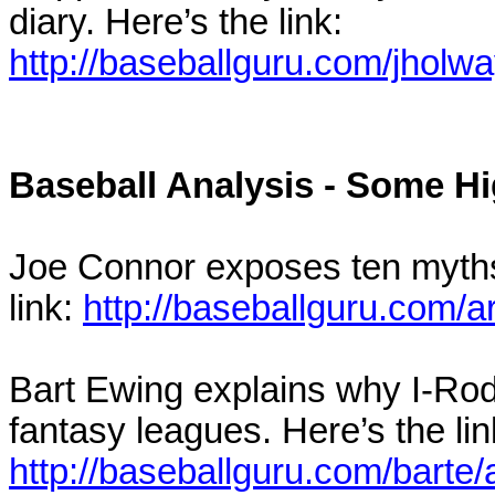
diary. Here’s the link:
http://baseballguru.com/jholw
Baseball Analysis - Some Hi
Joe Connor exposes ten myths 
link:
http://baseballguru.com/a
Bart Ewing explains why I-Rod 
fantasy leagues. Here’s the lin
http://baseballguru.com/barte/