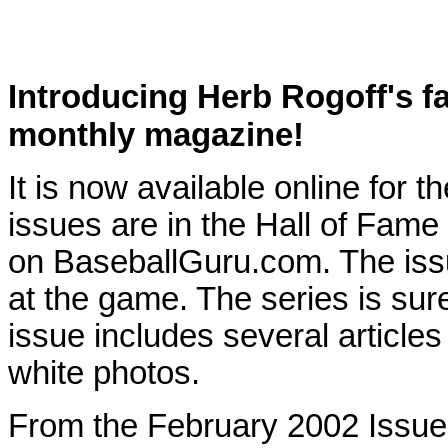
Introducing Herb Rogoff's 
monthly magazine!
It is now available online for th
issues are in the Hall of Fame
on BaseballGuru.com. The issu
at the game. The series is sur
issue includes several articles 
white photos.
From the February 2002 Issu