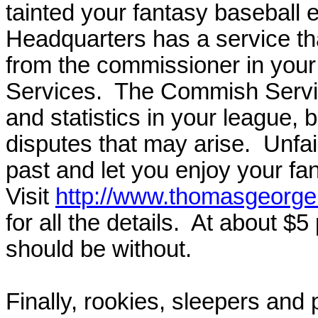
tainted your fantasy baseball
Headquarters has a service th
from the commissioner in your
Services.
The Commish Service
and statistics in your league, b
disputes that may arise.
Unfai
past and let you enjoy your fa
Visit
http://www.thomasgeorge
for all the details.
At about $5 
should be without.
Finally,
rookies, sleepers and 