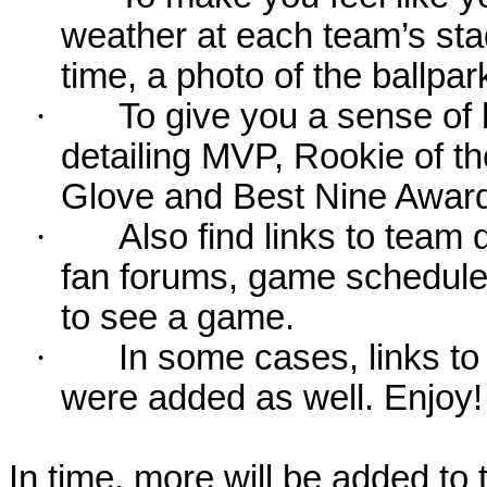
weather at each team’s stad
time, a photo of the ballpa
·
To give you a sense of 
detailing MVP, Rookie of 
Glove and Best Nine Award
·
Also find links to team 
fan forums, game schedules
to see a game.
·
In some cases, links to 
were added as well. Enjoy!
In time, more will be added to t