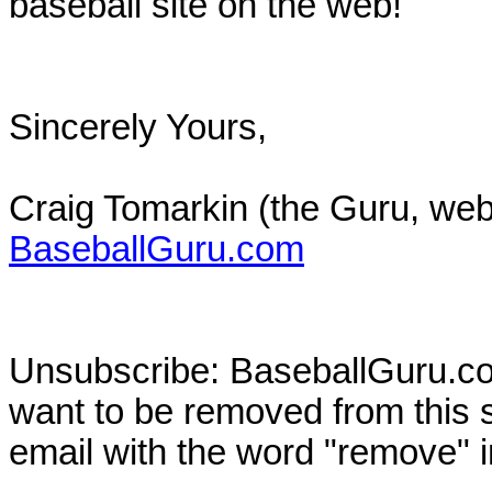
baseball site on the web!
Sincerely Yours,
Craig Tomarkin (the Guru, web
BaseballGuru.com
Unsubscribe: BaseballGuru.com
want to be removed from this su
email with the word "remove" in