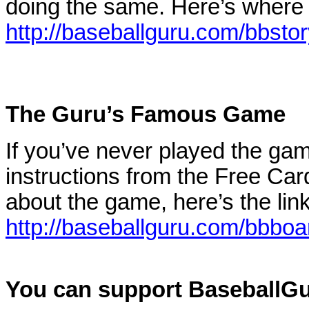
doing the same. Here’s where 
http://baseballguru.com/bbstor
The Guru’s Famous Game
If you’ve never played the gam
instructions from the Free Car
about the game, here’s the lin
http://baseballguru.com/bbbo
You can support BaseballGur