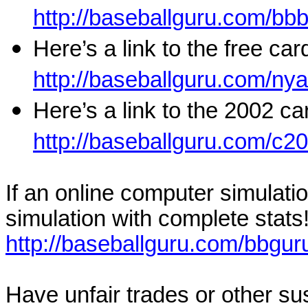
http://baseballguru.com/b
Here’s a link to the free ca
http://baseballguru.com/ny
Here’s a link to the 2002 ca
http://baseballguru.com/c2
If an online computer simulati
simulation with complete stats!
http://baseballguru.com/bbgur
Have unfair trades or other sus