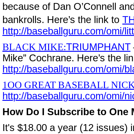
because of Dan O’Connell and 
bankrolls. Here’s the link to
TH
http://baseballguru.com/omi/lit
BLACK MIKE:
TRIUMPHANT
Mike” Cochrane. Here’s the lin
http://baseballguru.com/omi/b
1OO GREAT BASEBALL NIC
http://baseballguru.com/omi/
How Do I Subscribe to One 
It's $18.00 a year (12 issues)