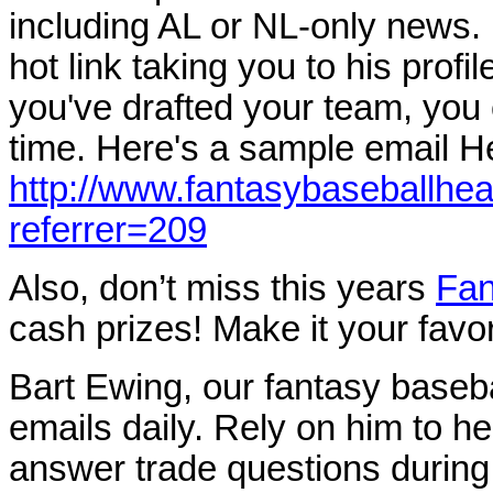
including AL or NL-only news.
hot link taking you to his profil
you've drafted your team, you
time. Here's a sample email Her
http://www.fantasybaseballhe
referrer=209
Also, don’t miss this years
Fan
cash prizes! Make it your favo
Bart Ewing, our fantasy baseb
emails daily. Rely on him to he
answer trade questions during 