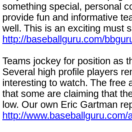
something special, personal co
provide fun and informative t
well. This is an exciting must s
http://baseballguru.com/bbguru
Teams jockey for position as th
Several high profile players 
interesting to watch. The free
that some are claiming that th
low. Our own Eric Gartman repo
http://www.baseballguru.com/