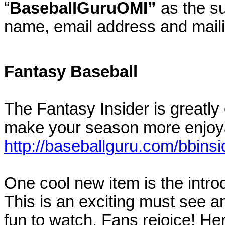
“
BaseballGuruOMI”
as the su
name, email address and mail
Fantasy Baseball
The Fantasy Insider is greatly e
make your season more enjoy
http://baseballguru.com/bbinsi
One cool new item is the intr
This is an exciting must see 
fun to watch. Fans rejoice! Here