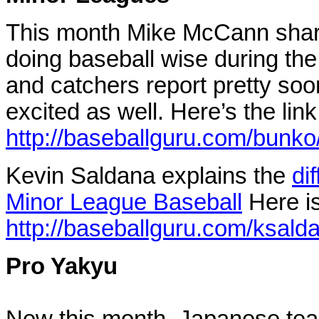
This month Mike McCann sha
doing baseball wise during the
and catchers report pretty soo
excited as well.
Here’s the link
http://baseballguru.com/bunk
Kevin Saldana explains the
di
Minor League Baseball
Here is
http://baseballguru.com/ksald
Pro Yakyu
New this month, Japanese team 