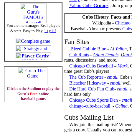
Yahoo Cubs
Groups
- Join group
Cubs History, Facts and 
Wikipedia -
Chicago
You are the manager. Real players
Baseball-Almanac presents
Cubs 
Try it!
& stats. Easy to Play.
Fan Sites
Bleed Cubbie Blue
-
Al Yellon
, 
Cub Rants
-
Adam Dennis
,
Dan B
rants, discussions, and more.
Chicago Cubs Baseball
–
Mark
, 
time great Cub’s players
The Cub Reporter
-
email
, Cubs 
Bleacher Hideaway
-
email
, well
Click on the Stadium to play the
Die Hard Cub Fan Club
-
email
, 
Guru's
Free
online
hard fans only.
baseball game.
Chicago Cubs Sports Den
-
email
chicago-cubs-baseball
-
Celina
, 
Cubs Mailing List
Why join this mailing list? Whene
gets a copy. Usually you can request