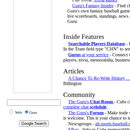
Guru's Fantasy Insider
- Find ch
Guru's own fantasy baseball game,
live scoreboards, standings, news
Guru.
Inside Features
Searchable Players Database
- 
In the Team field type "CHN" to se
Gurus
at your service
- Connect w
players, trivia, memorabilia, busines
Articles
A Chance To Re-Write History . 
Billington
Community
The Guru's
Chat Room
- Cubs c
complete chat
scehdule
.
Web
Guru
The Guru's
Forum
- Make trade s
is welcome. This is your chance to i
Newsgroups -
alt.sports.baseball
EBay
- links to Cubs memorablili