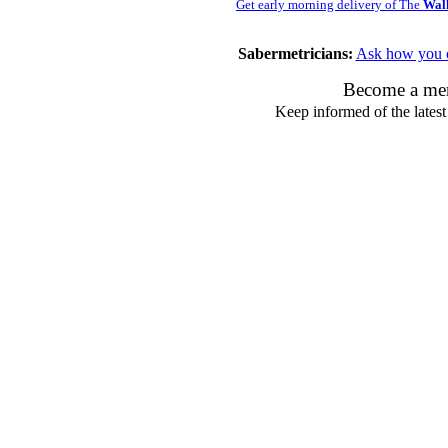
Get early morning delivery of The
Wall
Sabermetricians:
Ask how you c
Become a mem
Keep informed of the latest