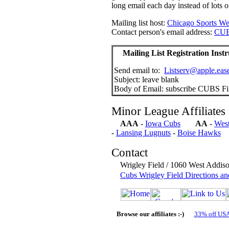
long email each day instead of lots o
Mailing list host:
Chicago Sports We
Contact person's email address:
CUB
Mailing List Registration Instr
Send email to:
Listserv@apple.ease
Subject: leave blank
Body of Email: subscribe CUBS Firs
Minor League Affiliates
AAA
-
Iowa Cubs
AA
-
Wes
-
Lansing Lugnuts
-
Boise Hawks
Contact
Wrigley Field / 1060 West Addis
Cubs Wrigley Field Directions an
Browse our affiliates :-)
33% off US