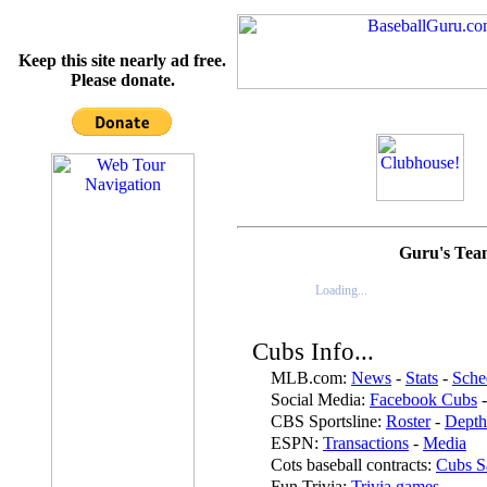
Keep this site nearly ad free.
Please donate.
Guru's Tea
Loading...
Cubs Info...
MLB.com:
News
-
Stats
-
Sche
Social Media:
Facebook Cubs
CBS Sportsline:
Roster
-
Depth
ESPN:
Transactions
-
Media
Cots baseball contracts:
Cubs Sa
Fun Trivia:
Trivia games